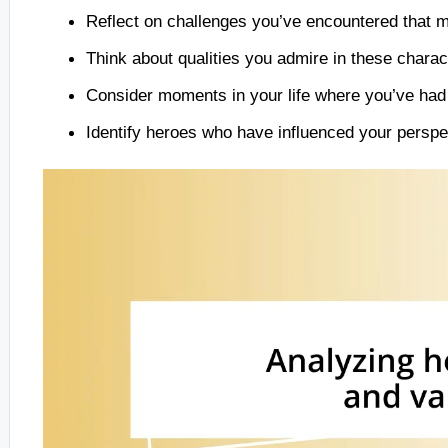
Reflect on challenges you’ve encountered that mi
Think about qualities you admire in these charac
Consider moments in your life where you’ve had t
Identify heroes who have influenced your perspe