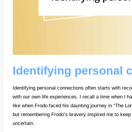
Identifying personal 
Identifying personal connections often starts with reco
with our own life experiences. I recall a time when I ha
like when Frodo faced his daunting journey in “The Lor
but remembering Frodo’s bravery inspired me to kee
uncertain.