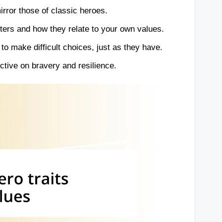
rror those of classic heroes.
ters and how they relate to your own values.
o make difficult choices, just as they have.
ctive on bravery and resilience.