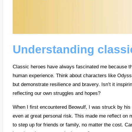
Understanding classi
Classic heroes have always fascinated me because the
human experience. Think about characters like Odyss
but demonstrate resilience and bravery. Isn’t it inspir
reflecting our own struggles and hopes?
When I first encountered Beowulf, I was struck by his
even at great personal risk. This made me reflect on 
to step up for friends or family, no matter the cost. C