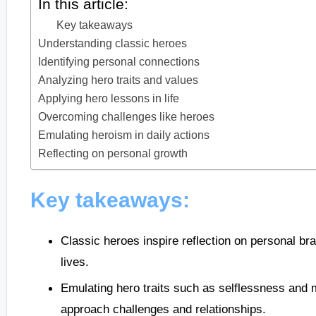
In this article:
Key takeaways
Understanding classic heroes
Identifying personal connections
Analyzing hero traits and values
Applying hero lessons in life
Overcoming challenges like heroes
Emulating heroism in daily actions
Reflecting on personal growth
Key takeaways:
Classic heroes inspire reflection on personal br
lives.
Emulating hero traits such as selflessness and
approach challenges and relationships.