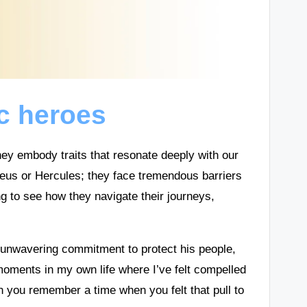
c heroes
y embody traits that resonate deeply with our
eus or Hercules; they face tremendous barriers
ing to see how they navigate their journeys,
 unwavering commitment to protect his people,
moments in my own life where I’ve felt compelled
an you remember a time when you felt that pull to