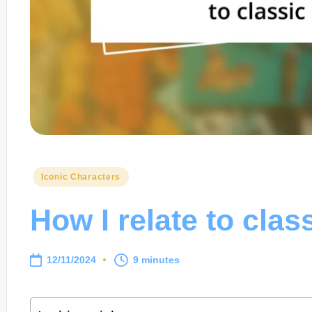
Posted
Iconic Characters
in
How I relate to clas
12/11/2024
9 minutes