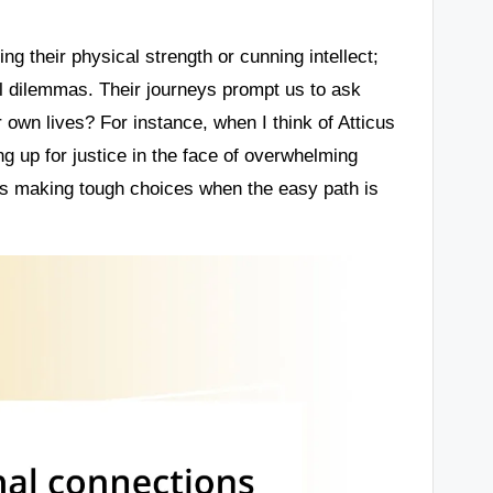
ng their physical strength or cunning intellect;
al dilemmas. Their journeys prompt us to ask
wn lives? For instance, when I think of Atticus
ng up for justice in the face of overwhelming
ans making tough choices when the easy path is