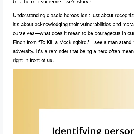
be a hero in someone else’s story?
Understanding classic heroes isn’t just about recognizi
it’s about acknowledging their vulnerabilities and mor
ourselves—what does it mean to be courageous in our o
Finch from “To Kill a Mockingbird,” I see a man standi
adversity. It’s a reminder that being a hero often me
right in front of us.