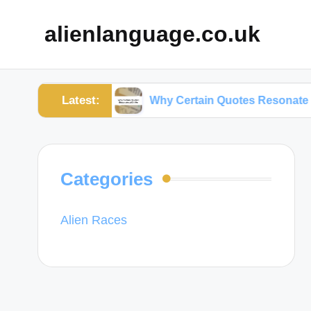
alienlanguage.co.uk
Latest:
mations
Why Certain Quotes Resonate with Me
Categories
Alien Races