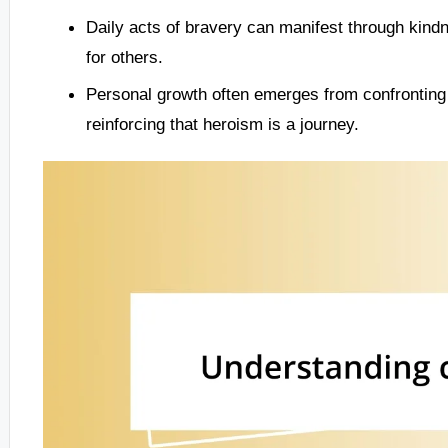
Daily acts of bravery can manifest through kindn
for others.
Personal growth often emerges from confronting v
reinforcing that heroism is a journey.