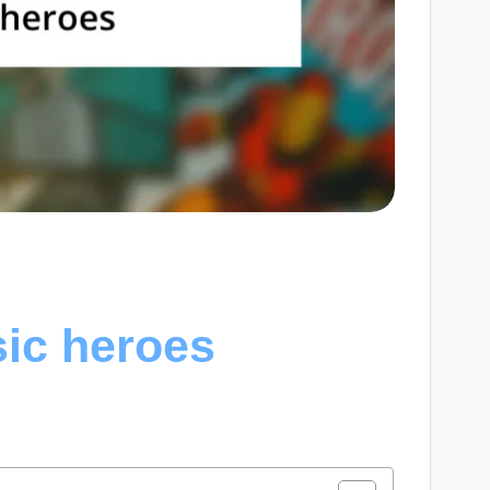
sic heroes