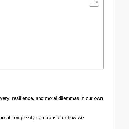
avery, resilience, and moral dilemmas in our own
 moral complexity can transform how we