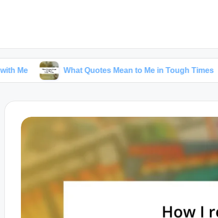
What Quotes Mean to Me in Tough Times
Wha