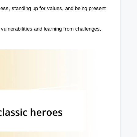
ess, standing up for values, and being present
ulnerabilities and learning from challenges,