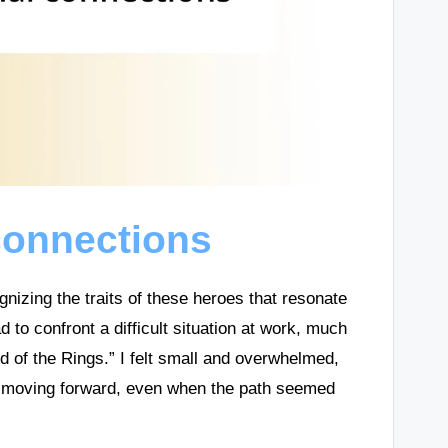
connections
gnizing the traits of these heroes that resonate
d to confront a difficult situation at work, much
d of the Rings.” I felt small and overwhelmed,
p moving forward, even when the path seemed