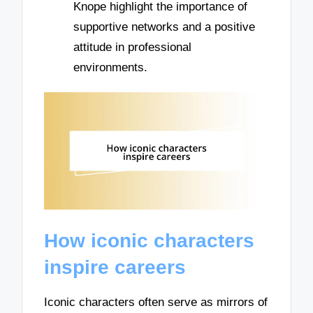
Knope highlight the importance of
supportive networks and a positive
attitude in professional
environments.
How iconic characters
inspire careers
Iconic characters often serve as mirrors of