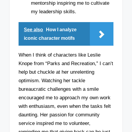
mentorship inspiring me to cultivate
my leadership skills.
See also
How I analyze
iconic character motifs
When I think of characters like Leslie
Knope from “Parks and Recreation,” I can’t
help but chuckle at her unrelenting
optimism. Watching her tackle
bureaucratic challenges with a smile
encouraged me to approach my own work
with enthusiasm, even when the tasks felt
daunting. Her passion for community
service inspired me to volunteer,
reminding me that giving back can be just