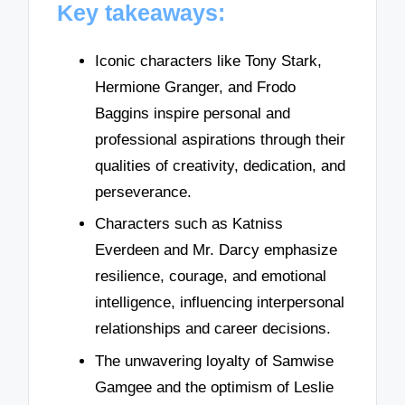
Key takeaways:
Iconic characters like Tony Stark,
Hermione Granger, and Frodo
Baggins inspire personal and
professional aspirations through their
qualities of creativity, dedication, and
perseverance.
Characters such as Katniss
Everdeen and Mr. Darcy emphasize
resilience, courage, and emotional
intelligence, influencing interpersonal
relationships and career decisions.
The unwavering loyalty of Samwise
Gamgee and the optimism of Leslie