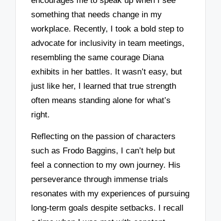
encourages me to speak up when I see
something that needs change in my
workplace. Recently, I took a bold step to
advocate for inclusivity in team meetings,
resembling the same courage Diana
exhibits in her battles. It wasn’t easy, but
just like her, I learned that true strength
often means standing alone for what’s
right.
Reflecting on the passion of characters
such as Frodo Baggins, I can’t help but
feel a connection to my own journey. His
perseverance through immense trials
resonates with my experiences of pursuing
long-term goals despite setbacks. I recall