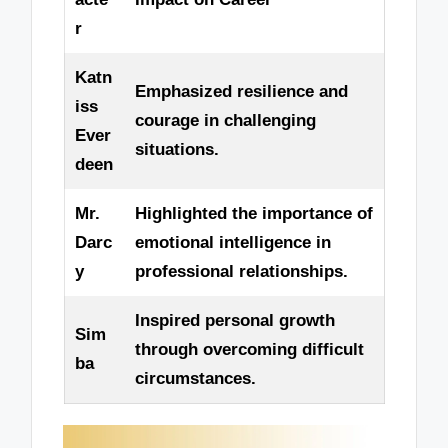
r
Katn
Emphasized resilience and
iss
courage in challenging
Ever
situations.
deen
Mr.
Highlighted the importance of
Darc
emotional intelligence in
y
professional relationships.
Inspired personal growth
Sim
through overcoming difficult
ba
circumstances.