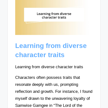
Learning from diverse
character traits
Learning from diverse character traits
Characters often possess traits that
resonate deeply with us, prompting
reflection and growth. For instance, I found
myself drawn to the unwavering loyalty of
Samwise Gamgee in “The Lord of the