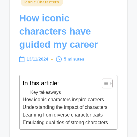
Posted
Iconic Characters
in
How iconic
characters have
guided my career
13/11/2024
5 minutes
In this article:
Key takeaways
How iconic characters inspire careers
Understanding the impact of characters
Learning from diverse character traits
Emulating qualities of strong characters