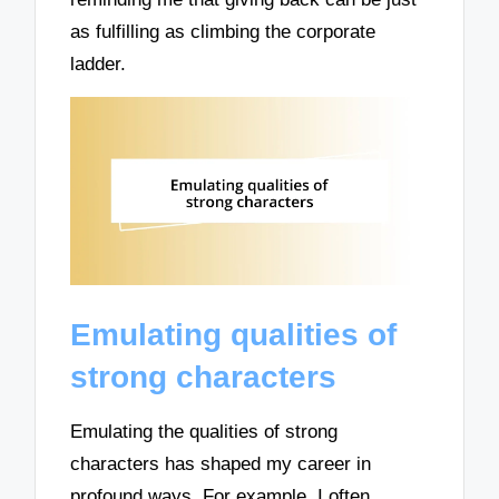
as fulfilling as climbing the corporate
ladder.
Emulating qualities of
strong characters
Emulating the qualities of strong
characters has shaped my career in
profound ways. For example, I often