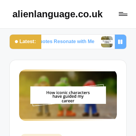
alienlanguage.co.uk
Latest:
ertain Quotes Resonate with Me
What Quotes Mea