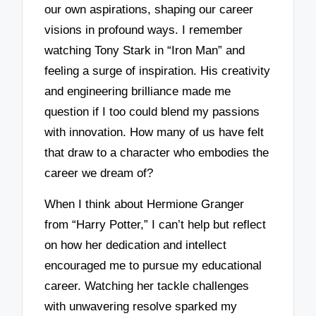
our own aspirations, shaping our career
visions in profound ways. I remember
watching Tony Stark in “Iron Man” and
feeling a surge of inspiration. His creativity
and engineering brilliance made me
question if I too could blend my passions
with innovation. How many of us have felt
that draw to a character who embodies the
career we dream of?
When I think about Hermione Granger
from “Harry Potter,” I can’t help but reflect
on how her dedication and intellect
encouraged me to pursue my educational
career. Watching her tackle challenges
with unwavering resolve sparked my