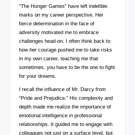
“The Hunger Games” have left indelible
marks on my career perspective. Her
fierce determination in the face of
adversity motivated me to embrace
challenges head-on. I often think back to
how her courage pushed me to take risks
in my own career, teaching me that
sometimes, you have to be the one to fight
for your dreams.
I recall the influence of Mr. Darcy from
“Pride and Prejudice.” His complexity and
depth made me realize the importance of
emotional intelligence in professional
relationships. It guided me to engage with
colleagues not just on a surface level, but