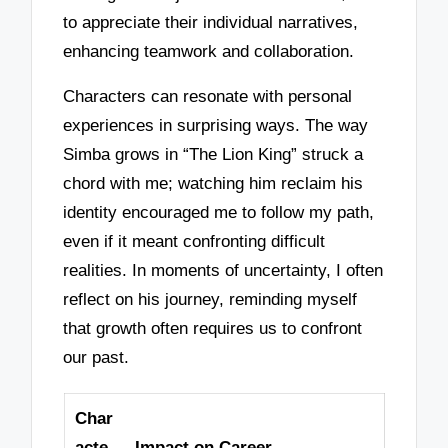
to appreciate their individual narratives,
enhancing teamwork and collaboration.
Characters can resonate with personal
experiences in surprising ways. The way
Simba grows in “The Lion King” struck a
chord with me; watching him reclaim his
identity encouraged me to follow my path,
even if it meant confronting difficult
realities. In moments of uncertainty, I often
reflect on his journey, reminding myself
that growth often requires us to confront
our past.
Char
acte
Impact on Career