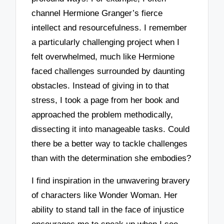
channel Hermione Granger’s fierce
intellect and resourcefulness. I remember
a particularly challenging project when I
felt overwhelmed, much like Hermione
faced challenges surrounded by daunting
obstacles. Instead of giving in to that
stress, I took a page from her book and
approached the problem methodically,
dissecting it into manageable tasks. Could
there be a better way to tackle challenges
than with the determination she embodies?
I find inspiration in the unwavering bravery
of characters like Wonder Woman. Her
ability to stand tall in the face of injustice