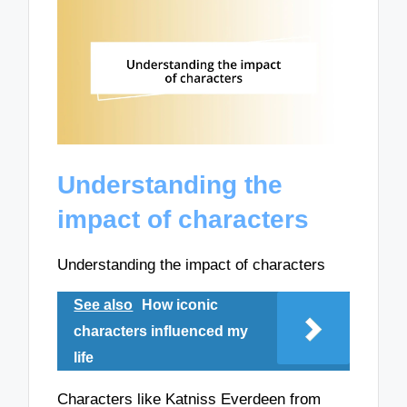
Understanding the
impact of characters
Understanding the impact of characters
See also
How iconic
characters influenced my
life
Characters like Katniss Everdeen from