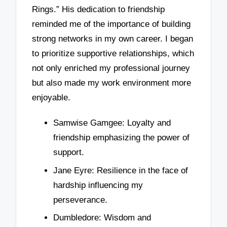
Rings.” His dedication to friendship
reminded me of the importance of building
strong networks in my own career. I began
to prioritize supportive relationships, which
not only enriched my professional journey
but also made my work environment more
enjoyable.
Samwise Gamgee: Loyalty and
friendship emphasizing the power of
support.
Jane Eyre: Resilience in the face of
hardship influencing my
perseverance.
Dumbledore: Wisdom and