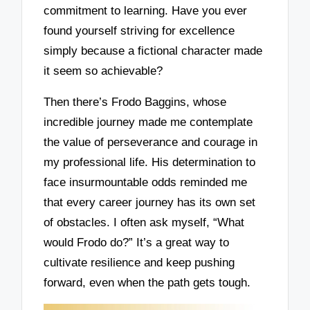
commitment to learning. Have you ever
found yourself striving for excellence
simply because a fictional character made
it seem so achievable?
Then there’s Frodo Baggins, whose
incredible journey made me contemplate
the value of perseverance and courage in
my professional life. His determination to
face insurmountable odds reminded me
that every career journey has its own set
of obstacles. I often ask myself, “What
would Frodo do?” It’s a great way to
cultivate resilience and keep pushing
forward, even when the path gets tough.