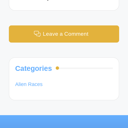
Leave a Comment
Categories
Alien Races