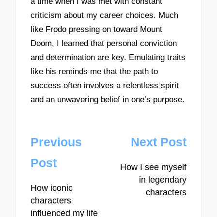
a time when I was met with constant
criticism about my career choices. Much
like Frodo pressing on toward Mount
Doom, I learned that personal conviction
and determination are key. Emulating traits
like his reminds me that the path to
success often involves a relentless spirit
and an unwavering belief in one’s purpose.
Post
Previous
Next Post
navigation
Post
How I see myself
in legendary
How iconic
characters
characters
influenced my life