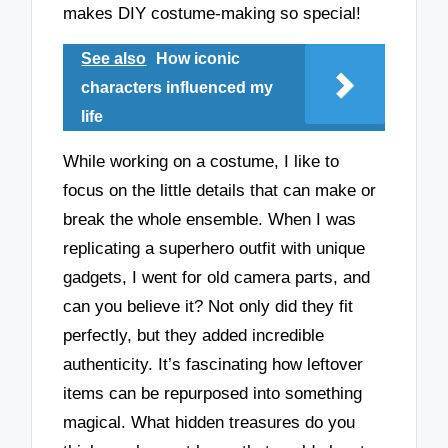
makes DIY costume-making so special!
See also
How iconic
characters influenced my
life
While working on a costume, I like to
focus on the little details that can make or
break the whole ensemble. When I was
replicating a superhero outfit with unique
gadgets, I went for old camera parts, and
can you believe it? Not only did they fit
perfectly, but they added incredible
authenticity. It’s fascinating how leftover
items can be repurposed into something
magical. What hidden treasures do you