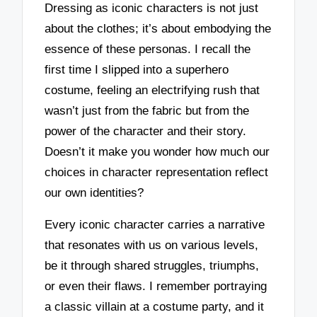
Dressing as iconic characters is not just
about the clothes; it’s about embodying the
essence of these personas. I recall the
first time I slipped into a superhero
costume, feeling an electrifying rush that
wasn’t just from the fabric but from the
power of the character and their story.
Doesn’t it make you wonder how much our
choices in character representation reflect
our own identities?
Every iconic character carries a narrative
that resonates with us on various levels,
be it through shared struggles, triumphs,
or even their flaws. I remember portraying
a classic villain at a costume party, and it