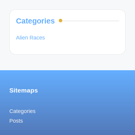
Categories
Alien Races
Sitemaps
Categories
Posts