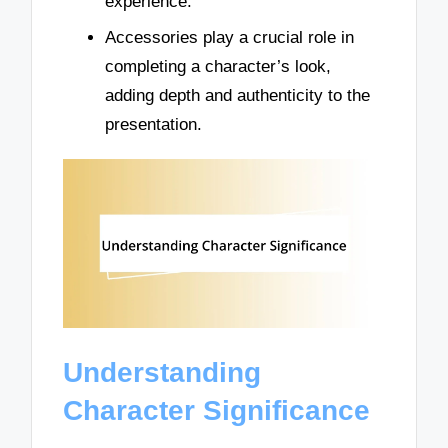
experience.
Accessories play a crucial role in
completing a character’s look,
adding depth and authenticity to the
presentation.
Understanding
Character Significance