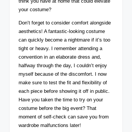
think you have at home that could elevate
your costume?
Don’t forget to consider comfort alongside
aesthetics! A fantastic-looking costume
can quickly become a nightmare if it’s too
tight or heavy. I remember attending a
convention in an elaborate dress and,
halfway through the day, I couldn’t enjoy
myself because of the discomfort. I now
make sure to test the fit and flexibility of
each piece before showing it off in public.
Have you taken the time to try on your
costume before the big event? That
moment of self-check can save you from
wardrobe malfunctions later!