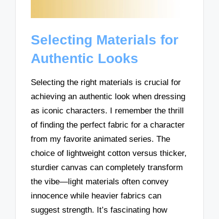
Selecting Materials for
Authentic Looks
Selecting the right materials is crucial for
achieving an authentic look when dressing
as iconic characters. I remember the thrill
of finding the perfect fabric for a character
from my favorite animated series. The
choice of lightweight cotton versus thicker,
sturdier canvas can completely transform
the vibe—light materials often convey
innocence while heavier fabrics can
suggest strength. It’s fascinating how