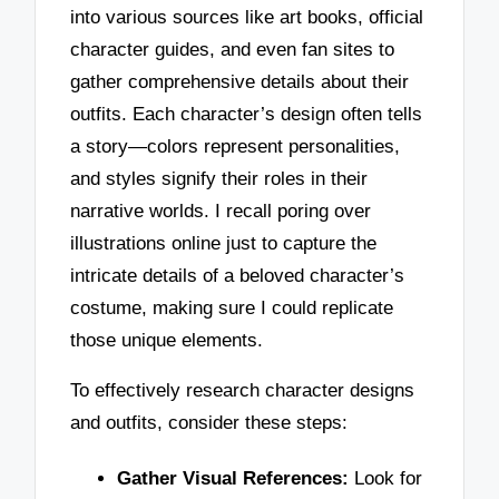
into various sources like art books, official
character guides, and even fan sites to
gather comprehensive details about their
outfits. Each character’s design often tells
a story—colors represent personalities,
and styles signify their roles in their
narrative worlds. I recall poring over
illustrations online just to capture the
intricate details of a beloved character’s
costume, making sure I could replicate
those unique elements.
To effectively research character designs
and outfits, consider these steps:
Gather Visual References:
Look for