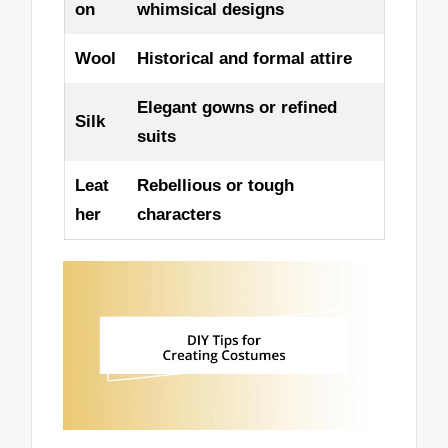
on
whimsical designs
Wool
Historical and formal attire
Elegant gowns or refined
Silk
suits
Leat
Rebellious or tough
her
characters