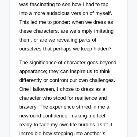
was fascinating to see how I had to tap
into a more audacious version of myself.
This led me to ponder: when we dress as
these characters, are we simply imitating
them, or are we revealing parts of
ourselves that perhaps we keep hidden?
The significance of character goes beyond
appearance; they can inspire us to think
differently or confront our own challenges.
One Halloween, I chose to dress as a
character who stood for resilience and
bravery. The experience stirred in me a
newfound confidence, making me feel
ready to face my own life hurdles. Isn’t it
incredible how stepping into another’s