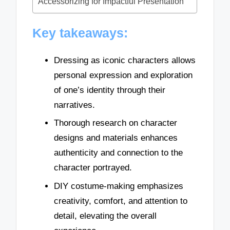
Accessorizing for Impactful Presentation
Key takeaways:
Dressing as iconic characters allows
personal expression and exploration
of one’s identity through their
narratives.
Thorough research on character
designs and materials enhances
authenticity and connection to the
character portrayed.
DIY costume-making emphasizes
creativity, comfort, and attention to
detail, elevating the overall