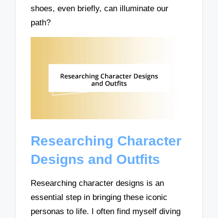
shoes, even briefly, can illuminate our
path?
Researching Character
Designs and Outfits
Researching character designs is an
essential step in bringing these iconic
personas to life. I often find myself diving