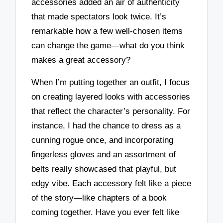
accessories added an air of authenticity
that made spectators look twice. It’s
remarkable how a few well-chosen items
can change the game—what do you think
makes a great accessory?
When I’m putting together an outfit, I focus
on creating layered looks with accessories
that reflect the character’s personality. For
instance, I had the chance to dress as a
cunning rogue once, and incorporating
fingerless gloves and an assortment of
belts really showcased that playful, but
edgy vibe. Each accessory felt like a piece
of the story—like chapters of a book
coming together. Have you ever felt like