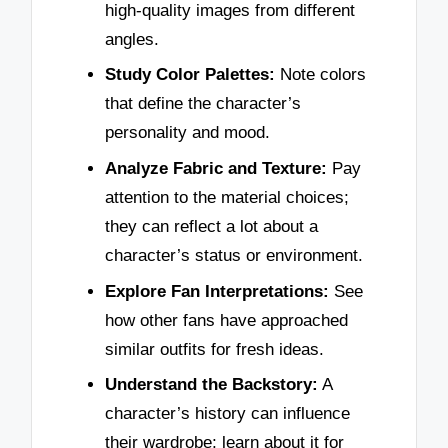
high-quality images from different
angles.
Study Color Palettes:
Note colors
that define the character’s
personality and mood.
Analyze Fabric and Texture:
Pay
attention to the material choices;
they can reflect a lot about a
character’s status or environment.
Explore Fan Interpretations:
See
how other fans have approached
similar outfits for fresh ideas.
Understand the Backstory:
A
character’s history can influence
their wardrobe; learn about it for