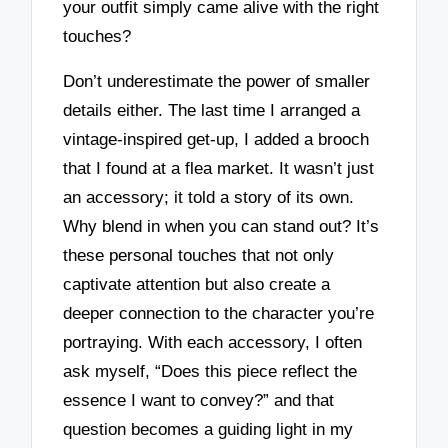
your outfit simply came alive with the right
touches?
Don’t underestimate the power of smaller
details either. The last time I arranged a
vintage-inspired get-up, I added a brooch
that I found at a flea market. It wasn’t just
an accessory; it told a story of its own.
Why blend in when you can stand out? It’s
these personal touches that not only
captivate attention but also create a
deeper connection to the character you’re
portraying. With each accessory, I often
ask myself, “Does this piece reflect the
essence I want to convey?” and that
question becomes a guiding light in my