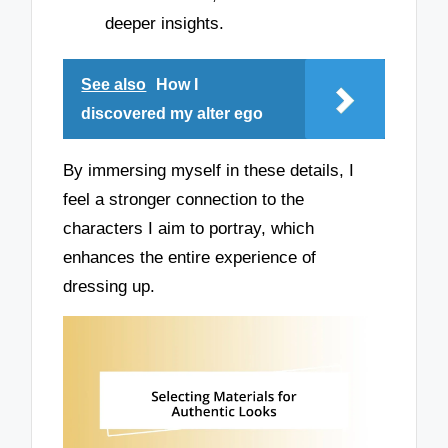
deeper insights.
See also
How I
discovered my alter ego
By immersing myself in these details, I
feel a stronger connection to the
characters I aim to portray, which
enhances the entire experience of
dressing up.