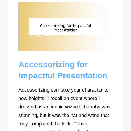
Accessorizing for
Impactful Presentation
Accessorizing can take your character to
new heights! I recall an event where I
dressed as an iconic wizard; the robe was
stunning, but it was the hat and wand that
truly completed the look. Those