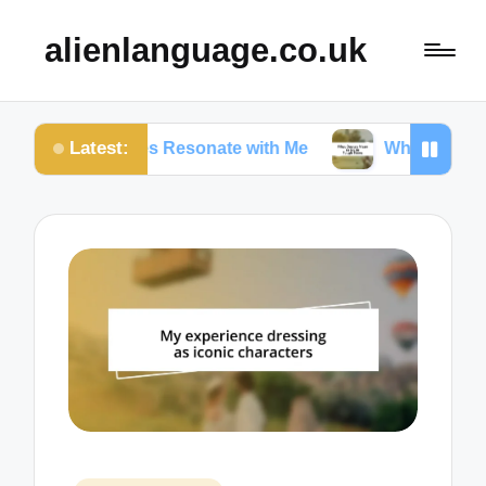
alienlanguage.co.uk
Latest:
in Quotes Resonate with Me
What Quotes Mean to 