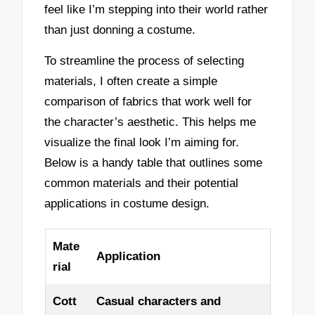
feel like I’m stepping into their world rather
than just donning a costume.
To streamline the process of selecting
materials, I often create a simple
comparison of fabrics that work well for
the character’s aesthetic. This helps me
visualize the final look I’m aiming for.
Below is a handy table that outlines some
common materials and their potential
applications in costume design.
Mate
Application
rial
Cott
Casual characters and