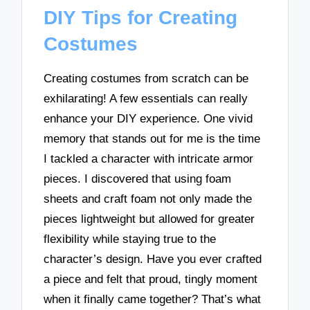
DIY Tips for Creating
Costumes
Creating costumes from scratch can be
exhilarating! A few essentials can really
enhance your DIY experience. One vivid
memory that stands out for me is the time
I tackled a character with intricate armor
pieces. I discovered that using foam
sheets and craft foam not only made the
pieces lightweight but allowed for greater
flexibility while staying true to the
character’s design. Have you ever crafted
a piece and felt that proud, tingly moment
when it finally came together? That’s what