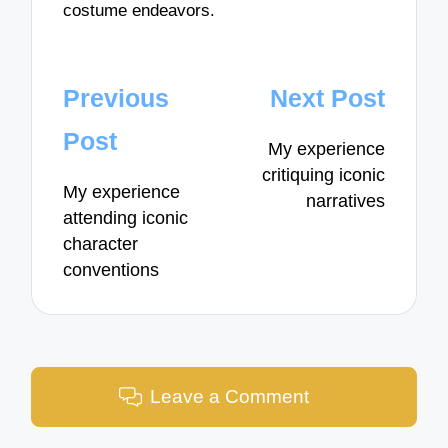
costume endeavors.
Post
Previous
Next Post
navigation
Post
My experience
critiquing iconic
My experience
narratives
attending iconic
character
conventions
Leave a Comment