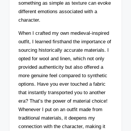
something as simple as texture can evoke
different emotions associated with a
character.
When I crafted my own medieval-inspired
outfit, I learned firsthand the importance of
sourcing historically accurate materials. I
opted for wool and linen, which not only
provided authenticity but also offered a
more genuine feel compared to synthetic
options. Have you ever touched a fabric
that instantly transported you to another
era? That’s the power of material choice!
Whenever I put on an outfit made from
traditional materials, it deepens my
connection with the character, making it