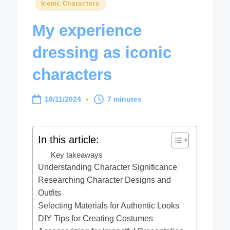
Posted
Iconic Characters
in
My experience
dressing as iconic
characters
18/11/2024
7 minutes
In this article:
Key takeaways
Understanding Character Significance
Researching Character Designs and
Outfits
Selecting Materials for Authentic Looks
DIY Tips for Creating Costumes