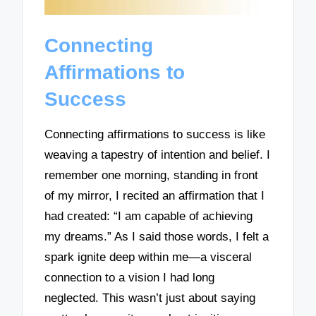
Connecting
Affirmations to
Success
Connecting affirmations to success is like
weaving a tapestry of intention and belief. I
remember one morning, standing in front
of my mirror, I recited an affirmation that I
had created: “I am capable of achieving
my dreams.” As I said those words, I felt a
spark ignite deep within me—a visceral
connection to a vision I had long
neglected. This wasn’t just about saying