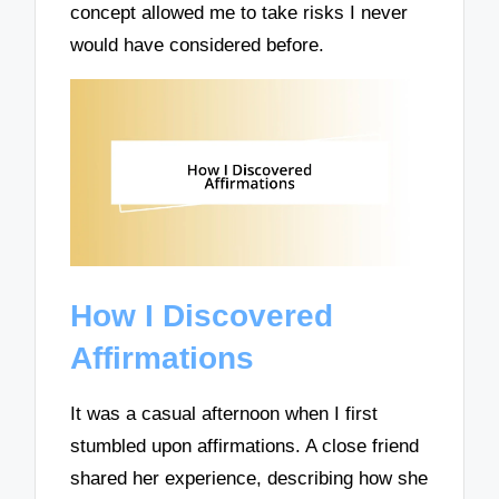
concept allowed me to take risks I never
would have considered before.
How I Discovered
Affirmations
It was a casual afternoon when I first
stumbled upon affirmations. A close friend
shared her experience, describing how she