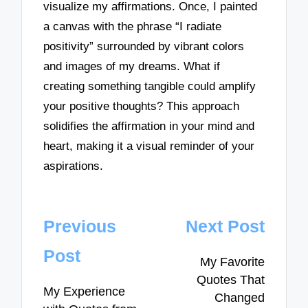
visualize my affirmations. Once, I painted
a canvas with the phrase “I radiate
positivity” surrounded by vibrant colors
and images of my dreams. What if
creating something tangible could amplify
your positive thoughts? This approach
solidifies the affirmation in your mind and
heart, making it a visual reminder of your
aspirations.
Post
Previous
Next Post
navigation
Post
My Favorite
Quotes That
My Experience
Changed