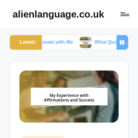
alienlanguage.co.uk
Latest:
Resonate with Me
What Quotes Mean to Me in Tou