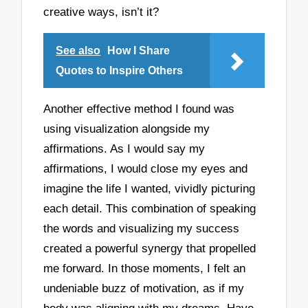
creative ways, isn’t it?
See also
How I Share
Quotes to Inspire Others
Another effective method I found was
using visualization alongside my
affirmations. As I would say my
affirmations, I would close my eyes and
imagine the life I wanted, vividly picturing
each detail. This combination of speaking
the words and visualizing my success
created a powerful synergy that propelled
me forward. In those moments, I felt an
undeniable buzz of motivation, as if my