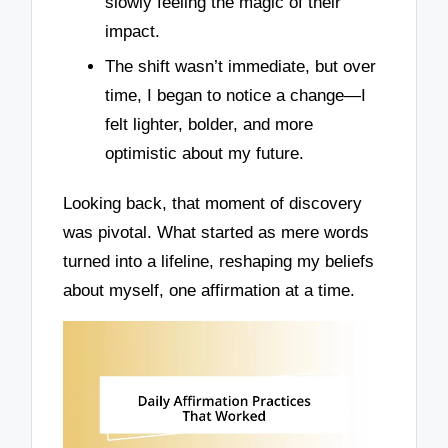
slowly feeling the magic of their
impact.
The shift wasn’t immediate, but over
time, I began to notice a change—I
felt lighter, bolder, and more
optimistic about my future.
Looking back, that moment of discovery
was pivotal. What started as mere words
turned into a lifeline, reshaping my beliefs
about myself, one affirmation at a time.