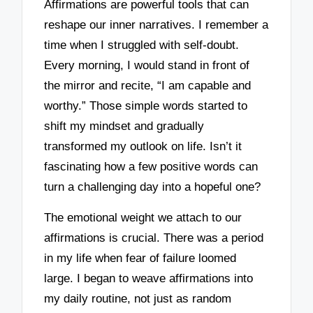
Affirmations are powerful tools that can
reshape our inner narratives. I remember a
time when I struggled with self-doubt.
Every morning, I would stand in front of
the mirror and recite, “I am capable and
worthy.” Those simple words started to
shift my mindset and gradually
transformed my outlook on life. Isn’t it
fascinating how a few positive words can
turn a challenging day into a hopeful one?
The emotional weight we attach to our
affirmations is crucial. There was a period
in my life when fear of failure loomed
large. I began to weave affirmations into
my daily routine, not just as random