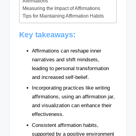
Affirmations
Measuring the Impact of Affirmations
Tips for Maintaining Affirmation Habits
Key takeaways:
Affirmations can reshape inner
narratives and shift mindsets,
leading to personal transformation
and increased self-belief.
Incorporating practices like writing
affirmations, using an affirmation jar,
and visualization can enhance their
effectiveness.
Consistent affirmation habits,
supported by a positive environment