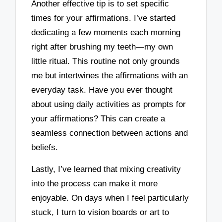
Another effective tip is to set specific
times for your affirmations. I’ve started
dedicating a few moments each morning
right after brushing my teeth—my own
little ritual. This routine not only grounds
me but intertwines the affirmations with an
everyday task. Have you ever thought
about using daily activities as prompts for
your affirmations? This can create a
seamless connection between actions and
beliefs.
Lastly, I’ve learned that mixing creativity
into the process can make it more
enjoyable. On days when I feel particularly
stuck, I turn to vision boards or art to