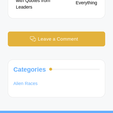
with Quotes from
Everything
Leaders
Leave a Comment
Categories
Alien Races