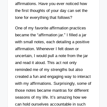
affirmations. Have you ever noticed how
the first thoughts of your day can set the
tone for everything that follows?
One of my favorite affirmation practices
became the “affirmation jar.” I filled a jar
with small notes, each detailing a positive
affirmation. Whenever I felt down or
uncertain, I would pull a note from the jar
and read it aloud. This act not only
reminded me of my strengths but also
created a fun and engaging way to interact
with my affirmations. Surprisingly, some of
those notes became mantras for different
seasons of my life. It’s amazing how we
can hold ourselves accountable in such