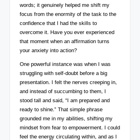
words; it genuinely helped me shift my
focus from the enormity of the task to the
confidence that I had the skills to
overcome it. Have you ever experienced
that moment when an affirmation turns
your anxiety into action?
One powerful instance was when I was
struggling with self-doubt before a big
presentation. I felt the nerves creeping in,
and instead of succumbing to them, I
stood tall and said, “I am prepared and
ready to shine.” That simple phrase
grounded me in my abilities, shifting my
mindset from fear to empowerment. I could
feel the energy circulating within, and as I