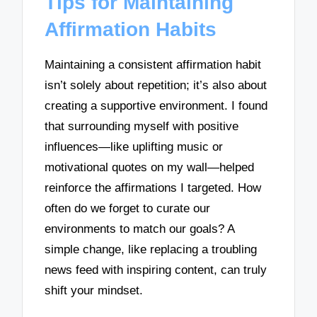
Tips for Maintaining
Affirmation Habits
Maintaining a consistent affirmation habit
isn’t solely about repetition; it’s also about
creating a supportive environment. I found
that surrounding myself with positive
influences—like uplifting music or
motivational quotes on my wall—helped
reinforce the affirmations I targeted. How
often do we forget to curate our
environments to match our goals? A
simple change, like replacing a troubling
news feed with inspiring content, can truly
shift your mindset.