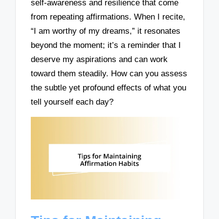
self-awareness and resilience that come
from repeating affirmations. When I recite,
“I am worthy of my dreams,” it resonates
beyond the moment; it’s a reminder that I
deserve my aspirations and can work
toward them steadily. How can you assess
the subtle yet profound effects of what you
tell yourself each day?