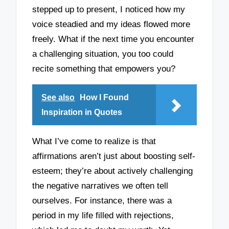
stepped up to present, I noticed how my
voice steadied and my ideas flowed more
freely. What if the next time you encounter
a challenging situation, you too could
recite something that empowers you?
See also
How I Found
Inspiration in Quotes
What I’ve come to realize is that
affirmations aren’t just about boosting self-
esteem; they’re about actively challenging
the negative narratives we often tell
ourselves. For instance, there was a
period in my life filled with rejections,