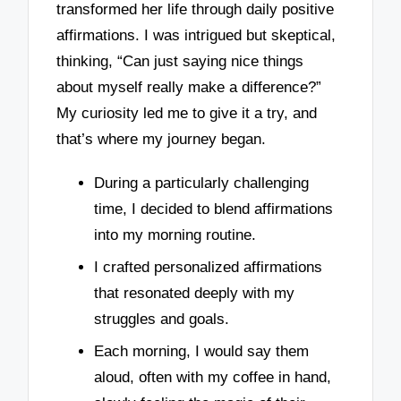
transformed her life through daily positive
affirmations. I was intrigued but skeptical,
thinking, “Can just saying nice things
about myself really make a difference?”
My curiosity led me to give it a try, and
that’s where my journey began.
During a particularly challenging
time, I decided to blend affirmations
into my morning routine.
I crafted personalized affirmations
that resonated deeply with my
struggles and goals.
Each morning, I would say them
aloud, often with my coffee in hand,