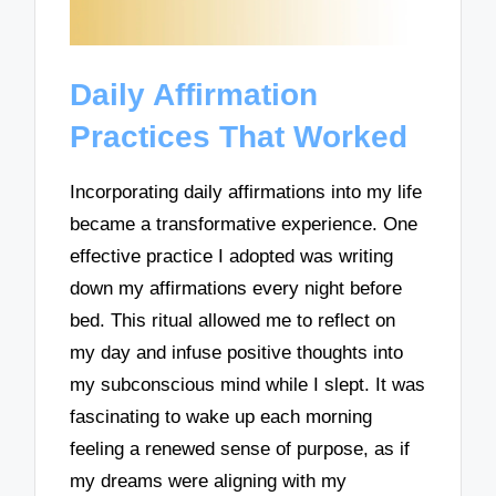
Daily Affirmation
Practices That Worked
Incorporating daily affirmations into my life
became a transformative experience. One
effective practice I adopted was writing
down my affirmations every night before
bed. This ritual allowed me to reflect on
my day and infuse positive thoughts into
my subconscious mind while I slept. It was
fascinating to wake up each morning
feeling a renewed sense of purpose, as if
my dreams were aligning with my