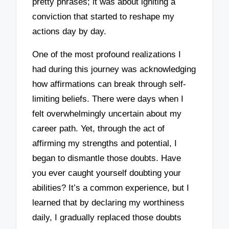
pretty phrases; it was about igniting a
conviction that started to reshape my
actions day by day.
One of the most profound realizations I
had during this journey was acknowledging
how affirmations can break through self-
limiting beliefs. There were days when I
felt overwhelmingly uncertain about my
career path. Yet, through the act of
affirming my strengths and potential, I
began to dismantle those doubts. Have
you ever caught yourself doubting your
abilities? It’s a common experience, but I
learned that by declaring my worthiness
daily, I gradually replaced those doubts