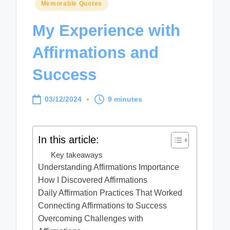
Posted
Memorable Quotes
in
My Experience with
Affirmations and
Success
03/12/2024
9 minutes
In this article:
Key takeaways
Understanding Affirmations Importance
How I Discovered Affirmations
Daily Affirmation Practices That Worked
Connecting Affirmations to Success
Overcoming Challenges with