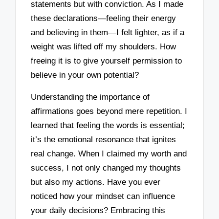
statements but with conviction. As I made
these declarations—feeling their energy
and believing in them—I felt lighter, as if a
weight was lifted off my shoulders. How
freeing it is to give yourself permission to
believe in your own potential?
Understanding the importance of
affirmations goes beyond mere repetition. I
learned that feeling the words is essential;
it’s the emotional resonance that ignites
real change. When I claimed my worth and
success, I not only changed my thoughts
but also my actions. Have you ever
noticed how your mindset can influence
your daily decisions? Embracing this