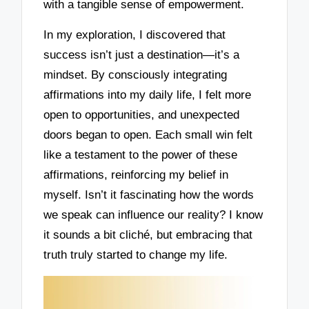
with a tangible sense of empowerment.
In my exploration, I discovered that
success isn’t just a destination—it’s a
mindset. By consciously integrating
affirmations into my daily life, I felt more
open to opportunities, and unexpected
doors began to open. Each small win felt
like a testament to the power of these
affirmations, reinforcing my belief in
myself. Isn’t it fascinating how the words
we speak can influence our reality? I know
it sounds a bit cliché, but embracing that
truth truly started to change my life.