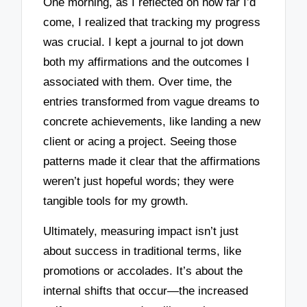
One morning, as I reflected on how far I’d
come, I realized that tracking my progress
was crucial. I kept a journal to jot down
both my affirmations and the outcomes I
associated with them. Over time, the
entries transformed from vague dreams to
concrete achievements, like landing a new
client or acing a project. Seeing those
patterns made it clear that the affirmations
weren’t just hopeful words; they were
tangible tools for my growth.
Ultimately, measuring impact isn’t just
about success in traditional terms, like
promotions or accolades. It’s about the
internal shifts that occur—the increased