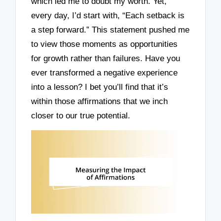
which led me to doubt my worth. Yet,
every day, I’d start with, “Each setback is
a step forward.” This statement pushed me
to view those moments as opportunities
for growth rather than failures. Have you
ever transformed a negative experience
into a lesson? I bet you’ll find that it’s
within those affirmations that we inch
closer to our true potential.