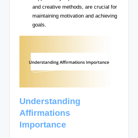
and creative methods, are crucial for
maintaining motivation and achieving
goals.
Understanding
Affirmations
Importance