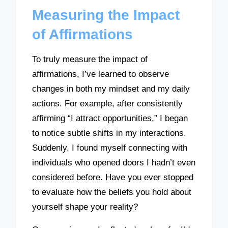
Measuring the Impact
of Affirmations
To truly measure the impact of
affirmations, I’ve learned to observe
changes in both my mindset and my daily
actions. For example, after consistently
affirming “I attract opportunities,” I began
to notice subtle shifts in my interactions.
Suddenly, I found myself connecting with
individuals who opened doors I hadn’t even
considered before. Have you ever stopped
to evaluate how the beliefs you hold about
yourself shape your reality?