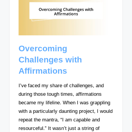
Overcoming
Challenges with
Affirmations
I’ve faced my share of challenges, and
during those tough times, affirmations
became my lifeline. When I was grappling
with a particularly daunting project, I would
repeat the mantra, “I am capable and
resourceful.” It wasn’t just a string of