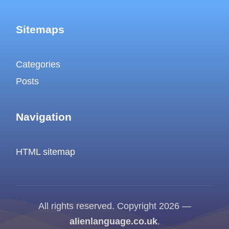
Sitemaps
Categories
Posts
Navigation
HTML sitemap
All rights reserved. Copyright 2026 —
alienlanguage.co.uk
.