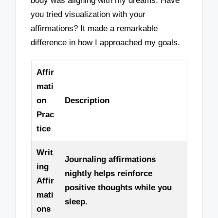
body was aligning with my dreams. Have
you tried visualization with your
affirmations? It made a remarkable
difference in how I approached my goals.
Affir
mati
on
Description
Prac
tice
Writ
Journaling affirmations
ing
nightly helps reinforce
Affir
positive thoughts while you
mati
sleep.
ons