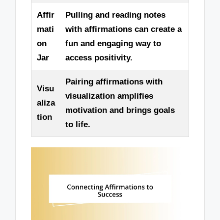
Affir
Pulling and reading notes
mati
with affirmations can create a
on
fun and engaging way to
Jar
access positivity.
Pairing affirmations with
Visu
visualization amplifies
aliza
motivation and brings goals
tion
to life.