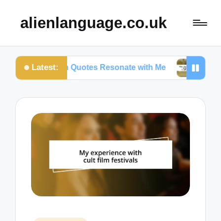
alienlanguage.co.uk
Latest:
y Certain Quotes Resonate with Me
What Quotes 