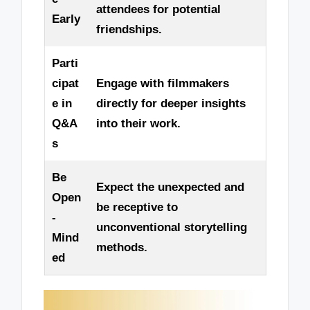
attendees for potential
Early
friendships.
Parti
cipat
Engage with filmmakers
e in
directly for deeper insights
Q&A
into their work.
s
Be
Expect the unexpected and
Open
be receptive to
-
unconventional storytelling
Mind
methods.
ed