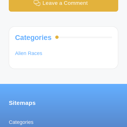
Leave a Comment
Categories
Alien Races
Sitemaps
Categories