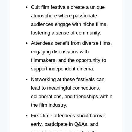
Cult film festivals create a unique
atmosphere where passionate
audiences engage with niche films,
fostering a sense of community.
Attendees benefit from diverse films,
engaging discussions with
filmmakers, and the opportunity to
support independent cinema.
Networking at these festivals can
lead to meaningful connections,
collaborations, and friendships within
the film industry.
First-time attendees should arrive
early, participate in Q&As, and