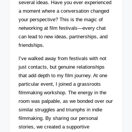
several ideas. Have you ever experienced
a moment where a conversation changed
your perspective? This is the magic of
networking at film festivals—every chat
can lead to new ideas, partnerships, and
friendships.
I’ve walked away from festivals with not
just contacts, but genuine relationships
that add depth to my film journey. At one
particular event, I joined a grassroots
filmmaking workshop. The energy in the
room was palpable, as we bonded over our
similar struggles and triumphs in indie
filmmaking. By sharing our personal
stories, we created a supportive