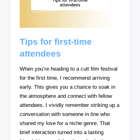
Tips for first-time
attendees
When you’re heading to a cult film festival
for the first time, I recommend arriving
early. This gives you a chance to soak in
the atmosphere and connect with fellow
attendees. I vividly remember striking up a
conversation with someone in line who
shared my love for a niche genre. That
brief interaction turned into a lasting