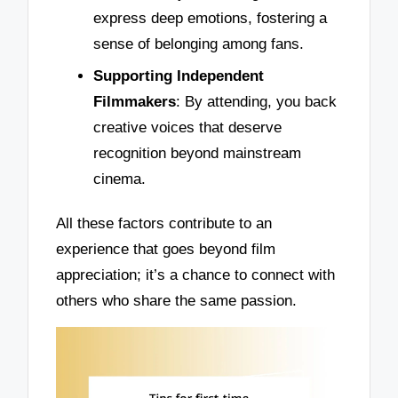
express deep emotions, fostering a
sense of belonging among fans.
Supporting Independent
Filmmakers
: By attending, you back
creative voices that deserve
recognition beyond mainstream
cinema.
All these factors contribute to an
experience that goes beyond film
appreciation; it’s a chance to connect with
others who share the same passion.