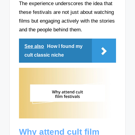
The experience underscores the idea that
these festivals are not just about watching
films but engaging actively with the stories
and the people behind them.
See also
How I found my
cult classic niche
Why attend cult film