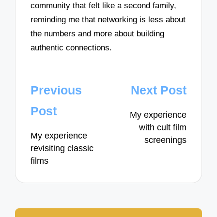
community that felt like a second family,
reminding me that networking is less about
the numbers and more about building
authentic connections.
Post
Previous
Next Post
navigation
Post
My experience
with cult film
My experience
screenings
revisiting classic
films