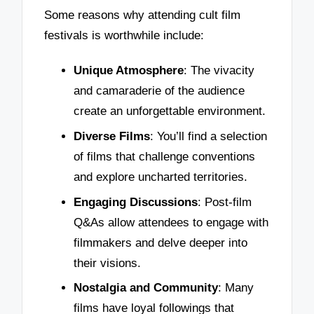
Some reasons why attending cult film
festivals is worthwhile include:
Unique Atmosphere
: The vivacity
and camaraderie of the audience
create an unforgettable environment.
Diverse Films
: You’ll find a selection
of films that challenge conventions
and explore uncharted territories.
Engaging Discussions
: Post-film
Q&As allow attendees to engage with
filmmakers and delve deeper into
their visions.
Nostalgia and Community
: Many
films have loyal followings that