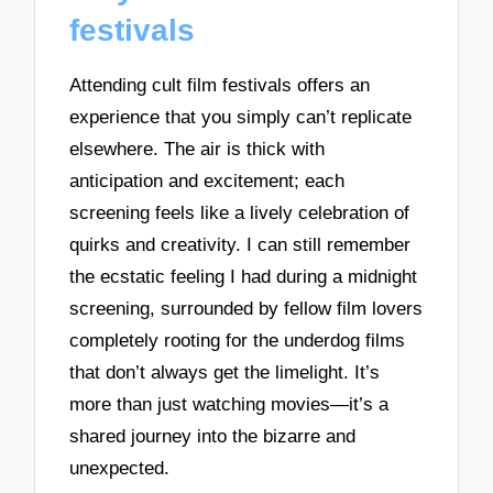
festivals
Attending cult film festivals offers an
experience that you simply can’t replicate
elsewhere. The air is thick with
anticipation and excitement; each
screening feels like a lively celebration of
quirks and creativity. I can still remember
the ecstatic feeling I had during a midnight
screening, surrounded by fellow film lovers
completely rooting for the underdog films
that don’t always get the limelight. It’s
more than just watching movies—it’s a
shared journey into the bizarre and
unexpected.