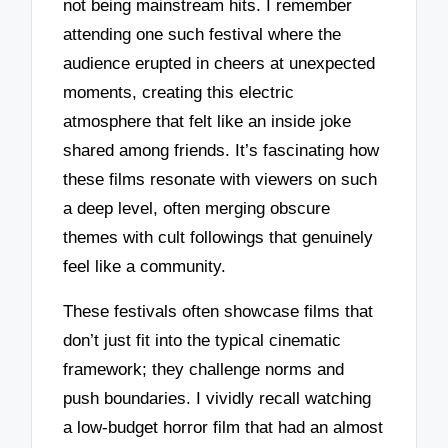
not being mainstream hits. I remember
attending one such festival where the
audience erupted in cheers at unexpected
moments, creating this electric
atmosphere that felt like an inside joke
shared among friends. It’s fascinating how
these films resonate with viewers on such
a deep level, often merging obscure
themes with cult followings that genuinely
feel like a community.
These festivals often showcase films that
don’t just fit into the typical cinematic
framework; they challenge norms and
push boundaries. I vividly recall watching
a low-budget horror film that had an almost