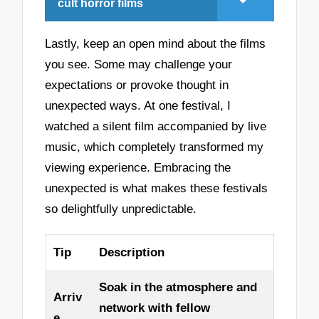
cult horror films
Lastly, keep an open mind about the films
you see. Some may challenge your
expectations or provoke thought in
unexpected ways. At one festival, I
watched a silent film accompanied by live
music, which completely transformed my
viewing experience. Embracing the
unexpected is what makes these festivals
so delightfully unpredictable.
Tip
Description
Soak in the atmosphere and
Arriv
network with fellow
e