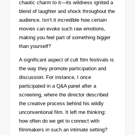
chaotic charm to it—its wildness ignited a
blend of laughter and shock throughout the
audience. Isn’t it incredible how certain
movies can evoke such raw emotions,
making you feel part of something bigger
than yourself?
A significant aspect of cult film festivals is
the way they promote participation and
discussion. For instance, I once
participated in a Q&A panel after a
screening, where the director described
the creative process behind his wildly
unconventional film. It left me thinking:
how often do we get to connect with
filmmakers in such an intimate setting?