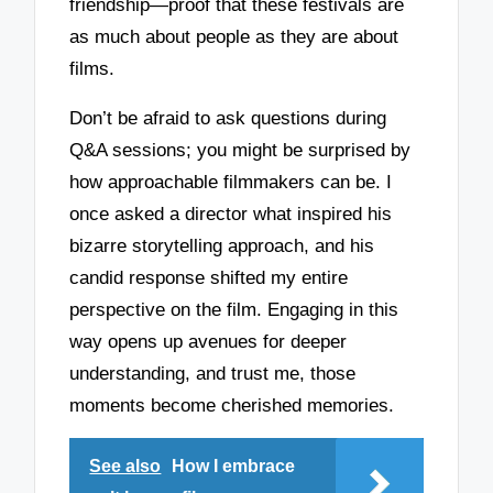
friendship—proof that these festivals are
as much about people as they are about
films.
Don’t be afraid to ask questions during
Q&A sessions; you might be surprised by
how approachable filmmakers can be. I
once asked a director what inspired his
bizarre storytelling approach, and his
candid response shifted my entire
perspective on the film. Engaging in this
way opens up avenues for deeper
understanding, and trust me, those
moments become cherished memories.
See also
How I embrace