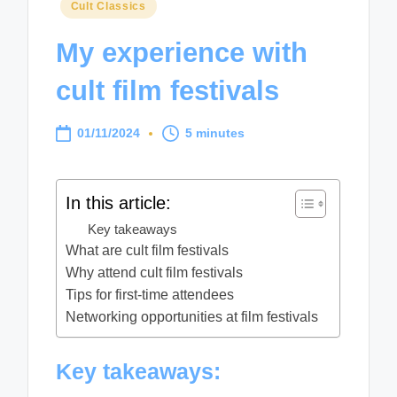
Posted
Cult Classics
in
My experience with
cult film festivals
01/11/2024
5 minutes
In this article:
Key takeaways
What are cult film festivals
Why attend cult film festivals
Tips for first-time attendees
Networking opportunities at film festivals
Key takeaways: