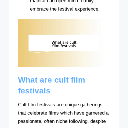
maintain an open mind to fully
embrace the festival experience.
What are cult film
festivals
Cult film festivals are unique gatherings
that celebrate films which have garnered a
passionate, often niche following, despite