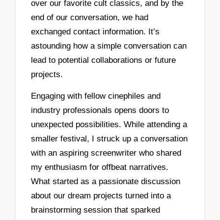
over our favorite cult classics, and by the
end of our conversation, we had
exchanged contact information. It’s
astounding how a simple conversation can
lead to potential collaborations or future
projects.
Engaging with fellow cinephiles and
industry professionals opens doors to
unexpected possibilities. While attending a
smaller festival, I struck up a conversation
with an aspiring screenwriter who shared
my enthusiasm for offbeat narratives.
What started as a passionate discussion
about our dream projects turned into a
brainstorming session that sparked