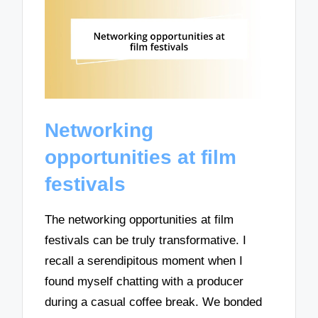
Networking
opportunities at film
festivals
The networking opportunities at film
festivals can be truly transformative. I
recall a serendipitous moment when I
found myself chatting with a producer
during a casual coffee break. We bonded