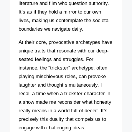
literature and film who question authority.
It’s as if they hold a mirror to our own
lives, making us contemplate the societal
boundaries we navigate daily.
At their core, provocative archetypes have
unique traits that resonate with our deep-
seated feelings and struggles. For
instance, the “trickster” archetype, often
playing mischievous roles, can provoke
laughter and thought simultaneously. I
recall a time when a trickster character in
a show made me reconsider what honesty
really means in a world full of deceit. It’s
precisely this duality that compels us to
engage with challenging ideas.