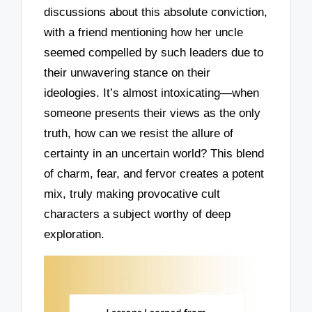
discussions about this absolute conviction,
with a friend mentioning how her uncle
seemed compelled by such leaders due to
their unwavering stance on their
ideologies. It’s almost intoxicating—when
someone presents their views as the only
truth, how can we resist the allure of
certainty in an uncertain world? This blend
of charm, fear, and fervor creates a potent
mix, truly making provocative cult
characters a subject worthy of deep
exploration.