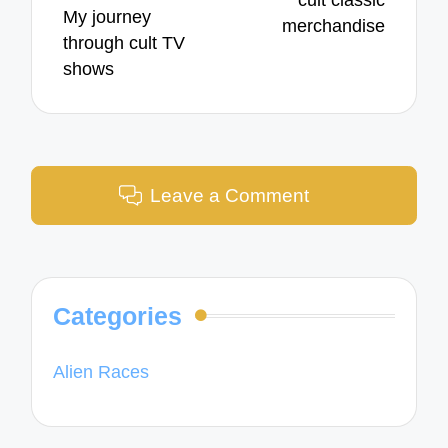
My journey
merchandise
through cult TV
shows
Leave a Comment
Categories
Alien Races