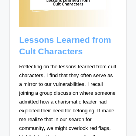
Lessons Learned from
Cult Characters
Reflecting on the lessons learned from cult
characters, I find that they often serve as
a mirror to our vulnerabilities. I recall
joining a group discussion where someone
admitted how a charismatic leader had
exploited their need for belonging. It made
me realize that in our search for
community, we might overlook red flags,