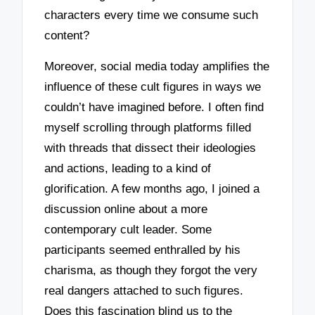
characters every time we consume such
content?
Moreover, social media today amplifies the
influence of these cult figures in ways we
couldn’t have imagined before. I often find
myself scrolling through platforms filled
with threads that dissect their ideologies
and actions, leading to a kind of
glorification. A few months ago, I joined a
discussion online about a more
contemporary cult leader. Some
participants seemed enthralled by his
charisma, as though they forgot the very
real dangers attached to such figures.
Does this fascination blind us to the