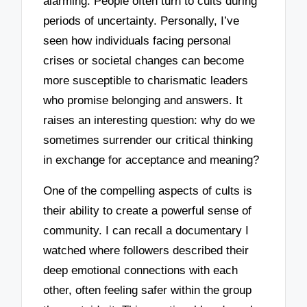
alarming. People often turn to cults during
periods of uncertainty. Personally, I’ve
seen how individuals facing personal
crises or societal changes can become
more susceptible to charismatic leaders
who promise belonging and answers. It
raises an interesting question: why do we
sometimes surrender our critical thinking
in exchange for acceptance and meaning?
One of the compelling aspects of cults is
their ability to create a powerful sense of
community. I can recall a documentary I
watched where followers described their
deep emotional connections with each
other, often feeling safer within the group