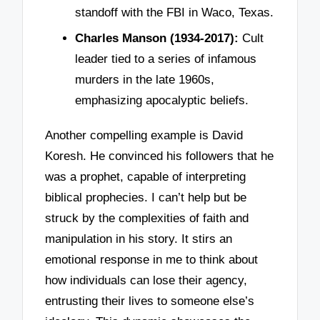
standoff with the FBI in Waco, Texas.
Charles Manson (1934-2017):
Cult
leader tied to a series of infamous
murders in the late 1960s,
emphasizing apocalyptic beliefs.
Another compelling example is David
Koresh. He convinced his followers that he
was a prophet, capable of interpreting
biblical prophecies. I can’t help but be
struck by the complexities of faith and
manipulation in his story. It stirs an
emotional response in me to think about
how individuals can lose their agency,
entrusting their lives to someone else’s