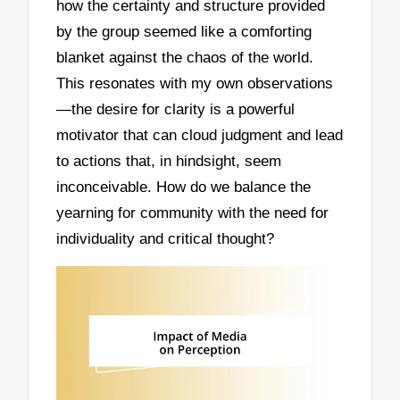
how the certainty and structure provided
by the group seemed like a comforting
blanket against the chaos of the world.
This resonates with my own observations
—the desire for clarity is a powerful
motivator that can cloud judgment and lead
to actions that, in hindsight, seem
inconceivable. How do we balance the
yearning for community with the need for
individuality and critical thought?