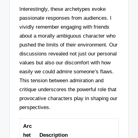
Interestingly, these archetypes evoke
passionate responses from audiences. I
vividly remember engaging with friends
about a morally ambiguous character who
pushed the limits of their environment. Our
discussions revealed not just our personal
values but also our discomfort with how
easily we could admire someone’s flaws.
This tension between admiration and
critique underscores the powerful role that
provocative characters play in shaping our
perspectives.
Arc
het
Description