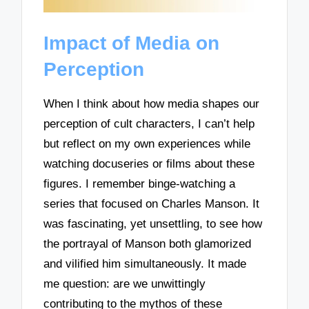
Impact of Media on
Perception
When I think about how media shapes our
perception of cult characters, I can’t help
but reflect on my own experiences while
watching docuseries or films about these
figures. I remember binge-watching a
series that focused on Charles Manson. It
was fascinating, yet unsettling, to see how
the portrayal of Manson both glamorized
and vilified him simultaneously. It made
me question: are we unwittingly
contributing to the mythos of these