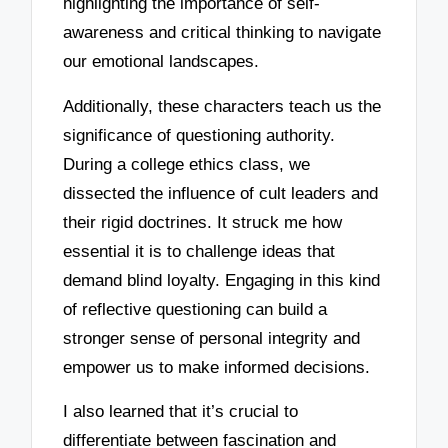
highlighting the importance of self-
awareness and critical thinking to navigate
our emotional landscapes.
Additionally, these characters teach us the
significance of questioning authority.
During a college ethics class, we
dissected the influence of cult leaders and
their rigid doctrines. It struck me how
essential it is to challenge ideas that
demand blind loyalty. Engaging in this kind
of reflective questioning can build a
stronger sense of personal integrity and
empower us to make informed decisions.
I also learned that it’s crucial to
differentiate between fascination and