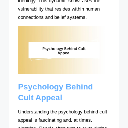
ideology. This dynamic showcases the
vulnerability that resides within human
connections and belief systems.
Psychology Behind
Cult Appeal
Understanding the psychology behind cult
appeal is fascinating and, at times,