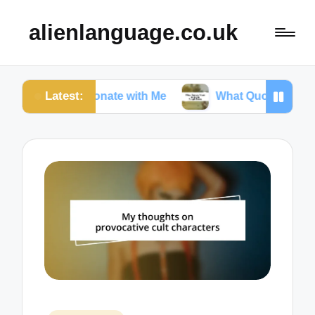
alienlanguage.co.uk
Latest:
 Resonate with Me
What Quotes Mean to Me in To