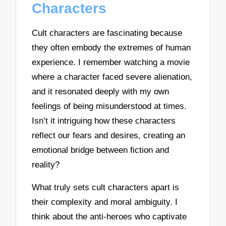
Characters
Cult characters are fascinating because
they often embody the extremes of human
experience. I remember watching a movie
where a character faced severe alienation,
and it resonated deeply with my own
feelings of being misunderstood at times.
Isn’t it intriguing how these characters
reflect our fears and desires, creating an
emotional bridge between fiction and
reality?
What truly sets cult characters apart is
their complexity and moral ambiguity. I
think about the anti-heroes who captivate