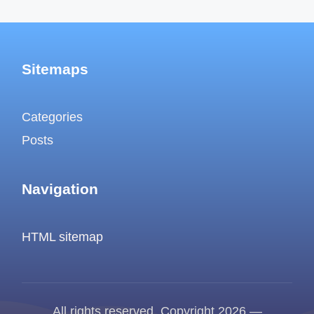
Sitemaps
Categories
Posts
Navigation
HTML sitemap
All rights reserved. Copyright 2026 —