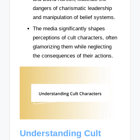
dangers of charismatic leadership
and manipulation of belief systems.
The media significantly shapes
perceptions of cult characters, often
glamorizing them while neglecting
the consequences of their actions.
Understanding Cult