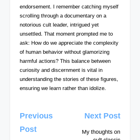
endorsement. I remember catching myself
scrolling through a documentary on a
notorious cult leader, intrigued yet
unsettled. That moment prompted me to
ask: How do we appreciate the complexity
of human behavior without glamorizing
harmful actions? This balance between
curiosity and discernment is vital in
understanding the stories of these figures,
ensuring we learn rather than idolize.
Post
Previous
Next Post
navigation
Post
My thoughts on
cult classic