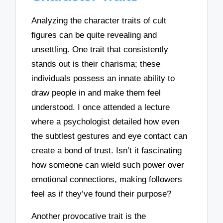
Analyzing the character traits of cult
figures can be quite revealing and
unsettling. One trait that consistently
stands out is their charisma; these
individuals possess an innate ability to
draw people in and make them feel
understood. I once attended a lecture
where a psychologist detailed how even
the subtlest gestures and eye contact can
create a bond of trust. Isn’t it fascinating
how someone can wield such power over
emotional connections, making followers
feel as if they’ve found their purpose?
Another provocative trait is the