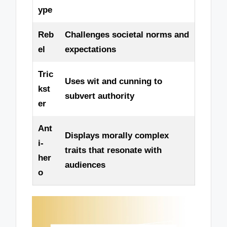
ype
Reb
Challenges societal norms and
el
expectations
Tric
Uses wit and cunning to
kst
subvert authority
er
Ant
Displays morally complex
i-
traits that resonate with
her
audiences
o