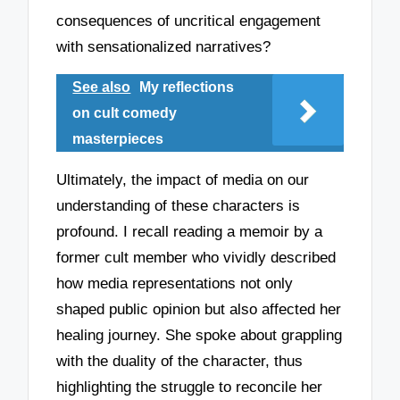
consequences of uncritical engagement
with sensationalized narratives?
See also
My reflections
on cult comedy
masterpieces
Ultimately, the impact of media on our
understanding of these characters is
profound. I recall reading a memoir by a
former cult member who vividly described
how media representations not only
shaped public opinion but also affected her
healing journey. She spoke about grappling
with the duality of the character, thus
highlighting the struggle to reconcile her