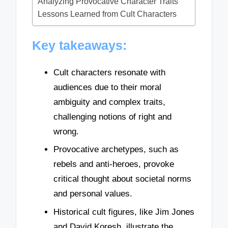
Analyzing Provocative Character Traits
Lessons Learned from Cult Characters
Key takeaways:
Cult characters resonate with
audiences due to their moral
ambiguity and complex traits,
challenging notions of right and
wrong.
Provocative archetypes, such as
rebels and anti-heroes, provoke
critical thought about societal norms
and personal values.
Historical cult figures, like Jim Jones
and David Koresh, illustrate the