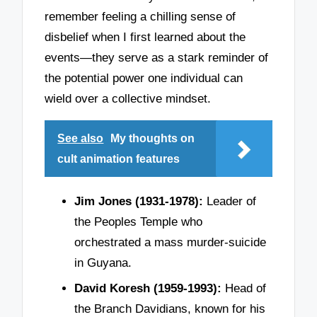
remember feeling a chilling sense of
disbelief when I first learned about the
events—they serve as a stark reminder of
the potential power one individual can
wield over a collective mindset.
See also
My thoughts on
cult animation features
Jim Jones (1931-1978):
Leader of
the Peoples Temple who
orchestrated a mass murder-suicide
in Guyana.
David Koresh (1959-1993):
Head of
the Branch Davidians, known for his