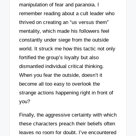
manipulation of fear and paranoia. I
remember reading about a cult leader who
thrived on creating an “us versus them”
mentality, which made his followers feel
constantly under siege from the outside
world. It struck me how this tactic not only
fortified the group’s loyalty but also
dismantled individual critical thinking.
When you fear the outside, doesn’t it
become all too easy to overlook the
strange actions happening right in front of
you?
Finally, the aggressive certainty with which
these characters preach their beliefs often
leaves no room for doubt. I’ve encountered