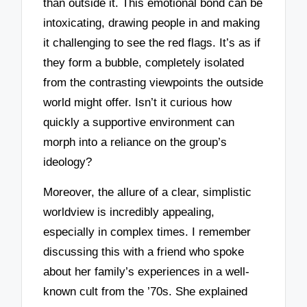
than outside it. This emotional bond can be
intoxicating, drawing people in and making
it challenging to see the red flags. It’s as if
they form a bubble, completely isolated
from the contrasting viewpoints the outside
world might offer. Isn’t it curious how
quickly a supportive environment can
morph into a reliance on the group’s
ideology?
Moreover, the allure of a clear, simplistic
worldview is incredibly appealing,
especially in complex times. I remember
discussing this with a friend who spoke
about her family’s experiences in a well-
known cult from the ’70s. She explained