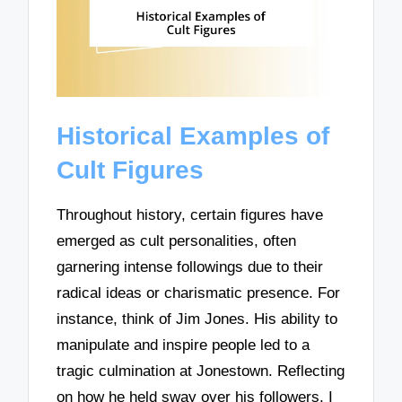
Historical Examples of
Cult Figures
Throughout history, certain figures have
emerged as cult personalities, often
garnering intense followings due to their
radical ideas or charismatic presence. For
instance, think of Jim Jones. His ability to
manipulate and inspire people led to a
tragic culmination at Jonestown. Reflecting
on how he held sway over his followers, I