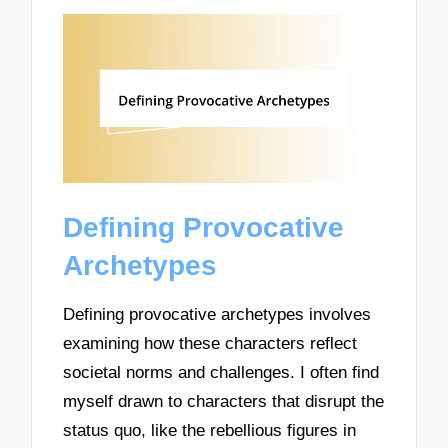
Defining Provocative
Archetypes
Defining provocative archetypes involves
examining how these characters reflect
societal norms and challenges. I often find
myself drawn to characters that disrupt the
status quo, like the rebellious figures in