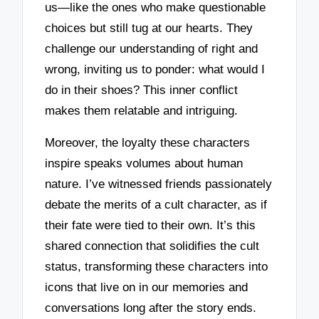
us—like the ones who make questionable
choices but still tug at our hearts. They
challenge our understanding of right and
wrong, inviting us to ponder: what would I
do in their shoes? This inner conflict
makes them relatable and intriguing.
Moreover, the loyalty these characters
inspire speaks volumes about human
nature. I’ve witnessed friends passionately
debate the merits of a cult character, as if
their fate were tied to their own. It’s this
shared connection that solidifies the cult
status, transforming these characters into
icons that live on in our memories and
conversations long after the story ends.