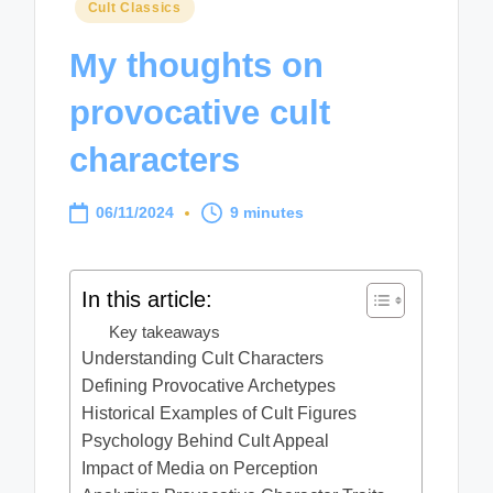
Posted
Cult Classics
in
My thoughts on
provocative cult
characters
06/11/2024
9 minutes
In this article:
Key takeaways
Understanding Cult Characters
Defining Provocative Archetypes
Historical Examples of Cult Figures
Psychology Behind Cult Appeal
Impact of Media on Perception