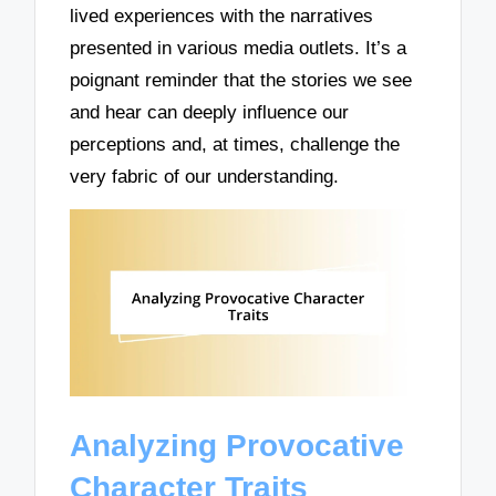
lived experiences with the narratives
presented in various media outlets. It’s a
poignant reminder that the stories we see
and hear can deeply influence our
perceptions and, at times, challenge the
very fabric of our understanding.
Analyzing Provocative
Character Traits