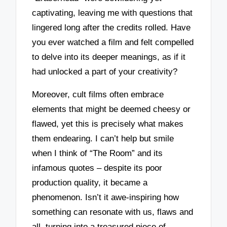
captivating, leaving me with questions that
lingered long after the credits rolled. Have
you ever watched a film and felt compelled
to delve into its deeper meanings, as if it
had unlocked a part of your creativity?
Moreover, cult films often embrace
elements that might be deemed cheesy or
flawed, yet this is precisely what makes
them endearing. I can’t help but smile
when I think of “The Room” and its
infamous quotes – despite its poor
production quality, it became a
phenomenon. Isn’t it awe-inspiring how
something can resonate with us, flaws and
all, turning into a treasured piece of