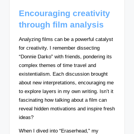
Encouraging creativity
through film analysis
Analyzing films can be a powerful catalyst
for creativity. I remember dissecting
“Donnie Darko” with friends, pondering its
complex themes of time travel and
existentialism. Each discussion brought
about new interpretations, encouraging me
to explore layers in my own writing. Isn’t it
fascinating how talking about a film can
reveal hidden motivations and inspire fresh
ideas?
When I dived into “Eraserhead,” my