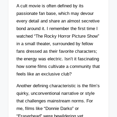
A cult movie is often defined by its
passionate fan base, which may devour
every detail and share an almost secretive
bond around it. I remember the first time I
watched “The Rocky Horror Picture Show”
in a small theater, surrounded by fellow
fans dressed as their favorite characters;
the energy was electric. Isn’t it fascinating
how some films cultivate a community that
feels like an exclusive club?
Another defining characteristic is the film’s
quirky, unconventional narrative or style
that challenges mainstream norms. For
me, films like “Donnie Darko” or
“Eraserhead” were bewildering yet