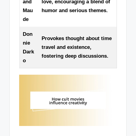
and
love, encouraging a blend of
Mau
humor and serious themes.
de
Don
Provokes thought about time
nie
travel and existence,
Dark
fostering deep discussions.
o