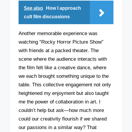
See also
How I approach
cult film discussions
Another memorable experience was
watching “Rocky Horror Picture Show”
with friends at a packed theater. The
scene where the audience interacts with
the film felt like a creative dance, where
we each brought something unique to the
table. This collective engagement not only
heightened my enjoyment but also taught
me the power of collaboration in art. I
couldn’t help but ask—how much more
could our creativity flourish if we shared
our passions in a similar way? That