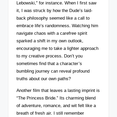
Lebowski,” for instance. When I first saw
it, I was struck by how the Dude’s laid-
back philosophy seemed like a call to
embrace life’s randomness. Watching him
navigate chaos with a carefree spirit
sparked a shift in my own outlook,
encouraging me to take a lighter approach
to my creative process. Don’t you
sometimes find that a character’s
bumbling journey can reveal profound
truths about our own paths?
Another film that leaves a lasting imprint is
“The Princess Bride.” Its charming blend
of adventure, romance, and wit felt like a
breath of fresh air. I still remember