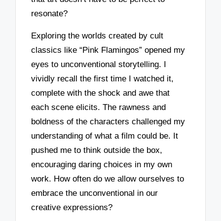
resonate?
Exploring the worlds created by cult
classics like “Pink Flamingos” opened my
eyes to unconventional storytelling. I
vividly recall the first time I watched it,
complete with the shock and awe that
each scene elicits. The rawness and
boldness of the characters challenged my
understanding of what a film could be. It
pushed me to think outside the box,
encouraging daring choices in my own
work. How often do we allow ourselves to
embrace the unconventional in our
creative expressions?