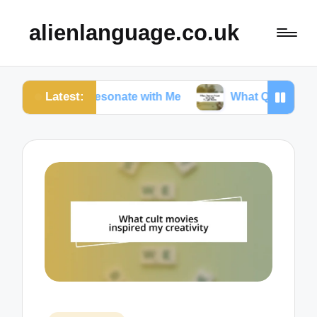
alienlanguage.co.uk
Latest:
tes Resonate with Me
What Quotes Mean to Me in