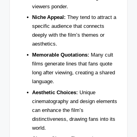
viewers ponder.
Niche Appeal:
They tend to attract a
specific audience that connects
deeply with the film’s themes or
aesthetics.
Memorable Quotations:
Many cult
films generate lines that fans quote
long after viewing, creating a shared
language.
Aesthetic Choices:
Unique
cinematography and design elements
can enhance the film’s
distinctiveness, drawing fans into its
world.