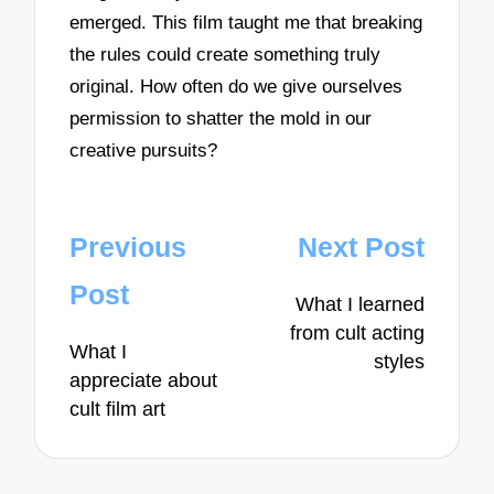
emerged. This film taught me that breaking
the rules could create something truly
original. How often do we give ourselves
permission to shatter the mold in our
creative pursuits?
Post
Previous
Next Post
navigation
Post
What I learned
from cult acting
What I
styles
appreciate about
cult film art