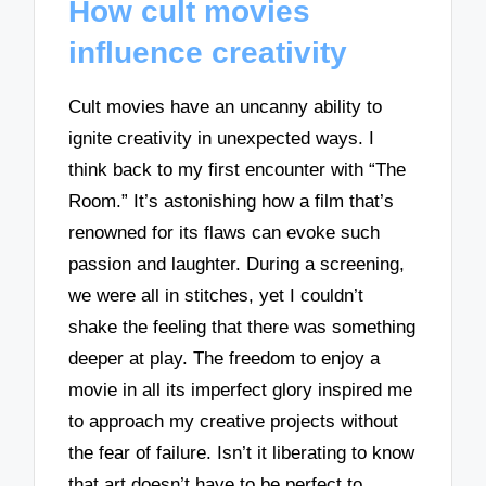
How cult movies
influence creativity
Cult movies have an uncanny ability to
ignite creativity in unexpected ways. I
think back to my first encounter with “The
Room.” It’s astonishing how a film that’s
renowned for its flaws can evoke such
passion and laughter. During a screening,
we were all in stitches, yet I couldn’t
shake the feeling that there was something
deeper at play. The freedom to enjoy a
movie in all its imperfect glory inspired me
to approach my creative projects without
the fear of failure. Isn’t it liberating to know
that art doesn’t have to be perfect to