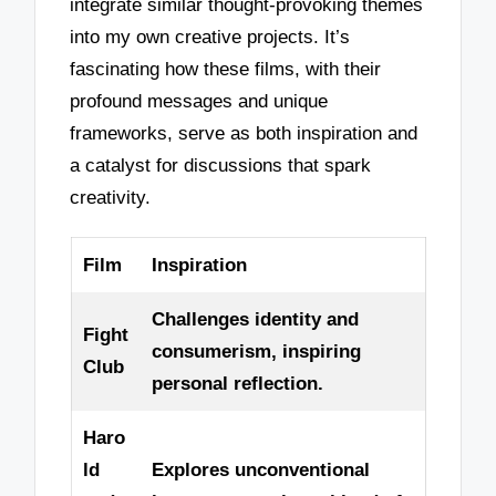
integrate similar thought-provoking themes
into my own creative projects. It’s
fascinating how these films, with their
profound messages and unique
frameworks, serve as both inspiration and
a catalyst for discussions that spark
creativity.
Film
Inspiration
Challenges identity and
Fight
consumerism, inspiring
Club
personal reflection.
Haro
ld
Explores unconventional