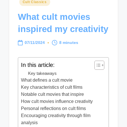
Posted
Cult Classics
in
What cult movies
inspired my creativity
07/11/2024
8 minutes
In this article:
Key takeaways
What defines a cult movie
Key characteristics of cult films
Notable cult movies that inspire
How cult movies influence creativity
Personal reflections on cult films
Encouraging creativity through film
analysis