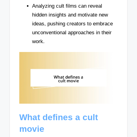
Analyzing cult films can reveal
hidden insights and motivate new
ideas, pushing creators to embrace
unconventional approaches in their
work.
What defines a cult
movie