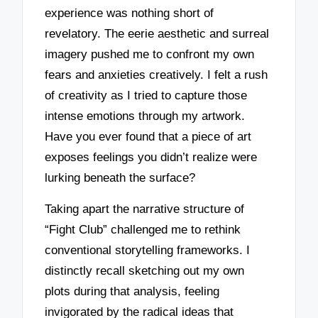
experience was nothing short of
revelatory. The eerie aesthetic and surreal
imagery pushed me to confront my own
fears and anxieties creatively. I felt a rush
of creativity as I tried to capture those
intense emotions through my artwork.
Have you ever found that a piece of art
exposes feelings you didn’t realize were
lurking beneath the surface?
Taking apart the narrative structure of
“Fight Club” challenged me to rethink
conventional storytelling frameworks. I
distinctly recall sketching out my own
plots during that analysis, feeling
invigorated by the radical ideas that