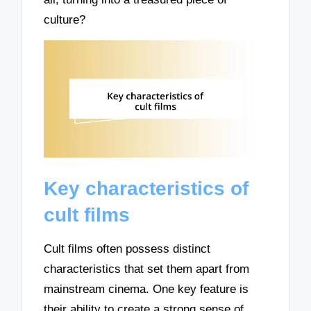
culture?
Key characteristics of
cult films
Cult films often possess distinct
characteristics that set them apart from
mainstream cinema. One key feature is
their ability to create a strong sense of