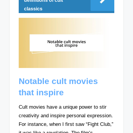
definitions of cult
classics
Notable cult movies
that inspire
Cult movies have a unique power to stir
creativity and inspire personal expression.
For instance, when I first saw “Fight Club,”
it was like a revelation. The film’s