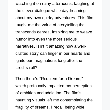
watching it on rainy afternoons, laughing at
the clever dialogue while daydreaming
about my own quirky adventures. This film
taught me the value of storytelling that
transcends genres, inspiring me to weave
humor into even the most serious
narratives. Isn’t it amazing how a well-
crafted story can linger in our hearts and
ignite our imaginations long after the
credits roll?
Then there’s “Requiem for a Dream,”
which profoundly impacted my perception
of ambition and addiction. The film’s
haunting visuals left me contemplating the
fragility of dreams. I recall being wide