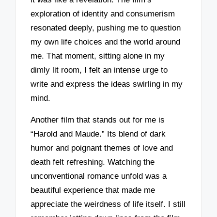
exploration of identity and consumerism
resonated deeply, pushing me to question
my own life choices and the world around
me. That moment, sitting alone in my
dimly lit room, I felt an intense urge to
write and express the ideas swirling in my
mind.
Another film that stands out for me is
“Harold and Maude.” Its blend of dark
humor and poignant themes of love and
death felt refreshing. Watching the
unconventional romance unfold was a
beautiful experience that made me
appreciate the weirdness of life itself. I still