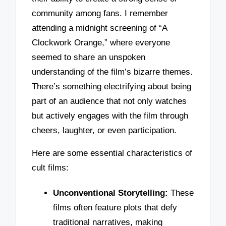
community among fans. I remember
attending a midnight screening of “A
Clockwork Orange,” where everyone
seemed to share an unspoken
understanding of the film’s bizarre themes.
There’s something electrifying about being
part of an audience that not only watches
but actively engages with the film through
cheers, laughter, or even participation.
Here are some essential characteristics of
cult films:
Unconventional Storytelling:
These
films often feature plots that defy
traditional narratives, making