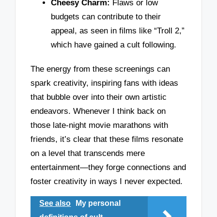
Cheesy Charm:
Flaws or low
budgets can contribute to their
appeal, as seen in films like “Troll 2,”
which have gained a cult following.
The energy from these screenings can
spark creativity, inspiring fans with ideas
that bubble over into their own artistic
endeavors. Whenever I think back on
those late-night movie marathons with
friends, it’s clear that these films resonate
on a level that transcends mere
entertainment—they forge connections and
foster creativity in ways I never expected.
See also
My personal