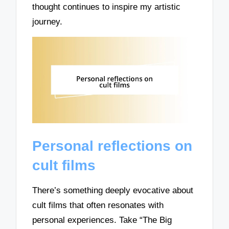
thought continues to inspire my artistic
journey.
Personal reflections on
cult films
There’s something deeply evocative about
cult films that often resonates with
personal experiences. Take “The Big