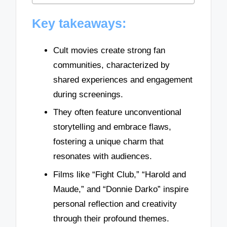
Key takeaways:
Cult movies create strong fan
communities, characterized by
shared experiences and engagement
during screenings.
They often feature unconventional
storytelling and embrace flaws,
fostering a unique charm that
resonates with audiences.
Films like “Fight Club,” “Harold and
Maude,” and “Donnie Darko” inspire
personal reflection and creativity
through their profound themes.