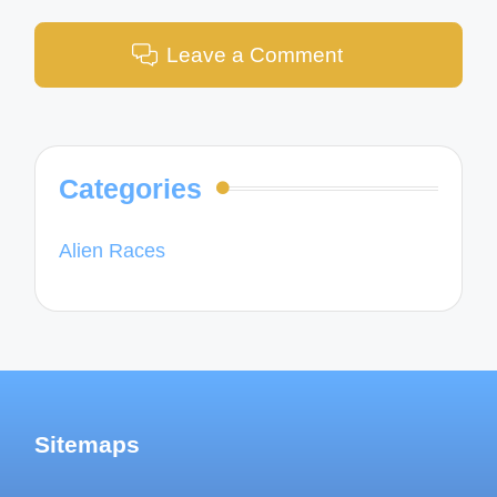
Leave a Comment
Categories
Alien Races
Sitemaps