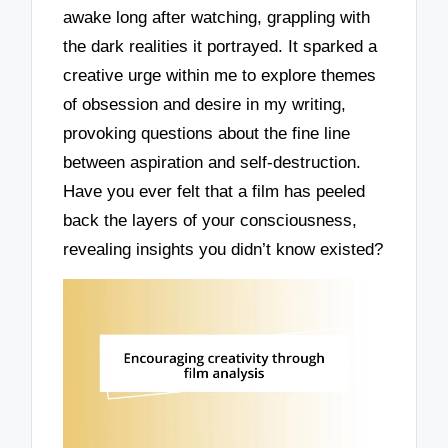
awake long after watching, grappling with
the dark realities it portrayed. It sparked a
creative urge within me to explore themes
of obsession and desire in my writing,
provoking questions about the fine line
between aspiration and self-destruction.
Have you ever felt that a film has peeled
back the layers of your consciousness,
revealing insights you didn’t know existed?