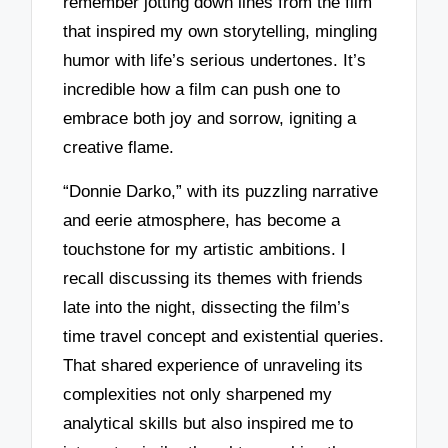
remember jotting down lines from the film
that inspired my own storytelling, mingling
humor with life’s serious undertones. It’s
incredible how a film can push one to
embrace both joy and sorrow, igniting a
creative flame.
“Donnie Darko,” with its puzzling narrative
and eerie atmosphere, has become a
touchstone for my artistic ambitions. I
recall discussing its themes with friends
late into the night, dissecting the film’s
time travel concept and existential queries.
That shared experience of unraveling its
complexities not only sharpened my
analytical skills but also inspired me to