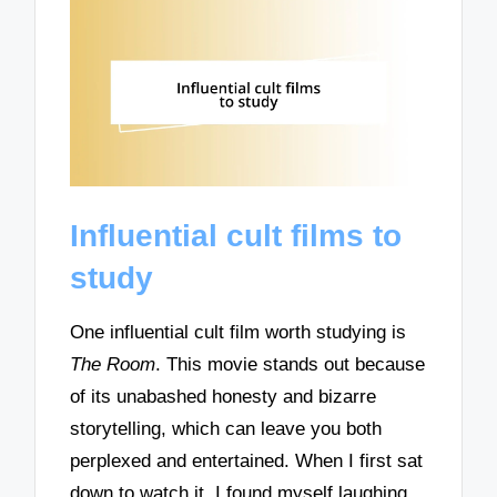
Influential cult films to
study
One influential cult film worth studying is
The Room
. This movie stands out because
of its unabashed honesty and bizarre
storytelling, which can leave you both
perplexed and entertained. When I first sat
down to watch it, I found myself laughing