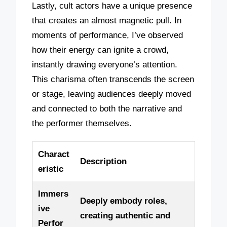
Lastly, cult actors have a unique presence
that creates an almost magnetic pull. In
moments of performance, I’ve observed
how their energy can ignite a crowd,
instantly drawing everyone’s attention.
This charisma often transcends the screen
or stage, leaving audiences deeply moved
and connected to both the narrative and
the performer themselves.
Charact
Description
eristic
Immers
Deeply embody roles,
ive
creating authentic and
Perfor