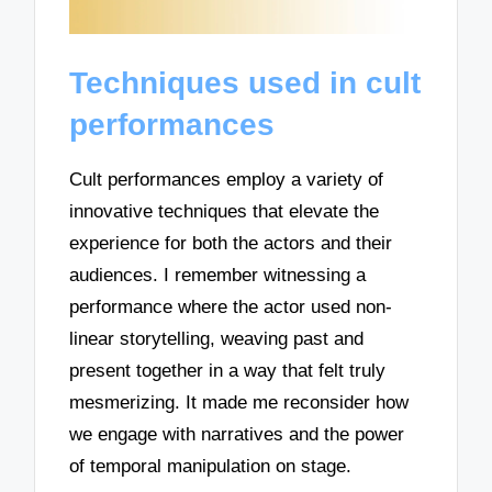
Techniques used in cult
performances
Cult performances employ a variety of
innovative techniques that elevate the
experience for both the actors and their
audiences. I remember witnessing a
performance where the actor used non-
linear storytelling, weaving past and
present together in a way that felt truly
mesmerizing. It made me reconsider how
we engage with narratives and the power
of temporal manipulation on stage.