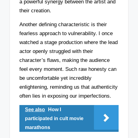
a powerful synergy between the artist and
their creation.
Another defining characteristic is their
fearless approach to vulnerability. I once
watched a stage production where the lead
actor openly struggled with their
character’s flaws, making the audience
feel every moment. Such raw honesty can
be uncomfortable yet incredibly
enlightening, reminding us that authenticity
often lies in exposing our imperfections.
See also
How I
participated in cult movie
marathons