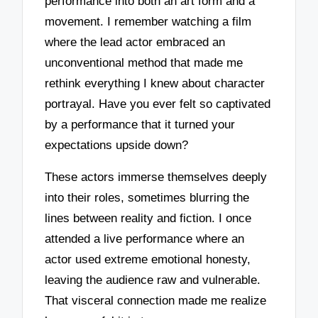
performance into both an art form and a
movement. I remember watching a film
where the lead actor embraced an
unconventional method that made me
rethink everything I knew about character
portrayal. Have you ever felt so captivated
by a performance that it turned your
expectations upside down?
These actors immerse themselves deeply
into their roles, sometimes blurring the
lines between reality and fiction. I once
attended a live performance where an
actor used extreme emotional honesty,
leaving the audience raw and vulnerable.
That visceral connection made me realize