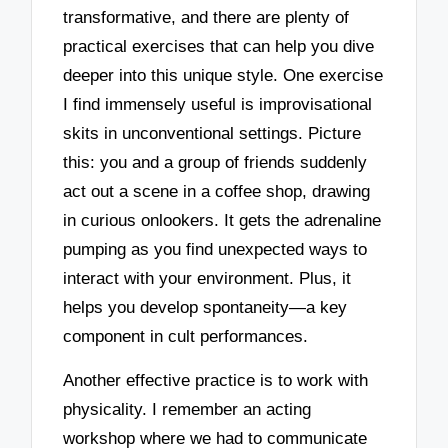
transformative, and there are plenty of
practical exercises that can help you dive
deeper into this unique style. One exercise
I find immensely useful is improvisational
skits in unconventional settings. Picture
this: you and a group of friends suddenly
act out a scene in a coffee shop, drawing
in curious onlookers. It gets the adrenaline
pumping as you find unexpected ways to
interact with your environment. Plus, it
helps you develop spontaneity—a key
component in cult performances.
Another effective practice is to work with
physicality. I remember an acting
workshop where we had to communicate