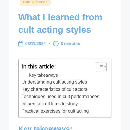
Posted
Cult Classics
in
What I learned from
cult acting styles
08/11/2024
6 minutes
In this article:
Key takeaways
Understanding cult acting styles
Key characteristics of cult actors
Techniques used in cult performances
Influential cult films to study
Practical exercises for cult acting
Key takeaways: