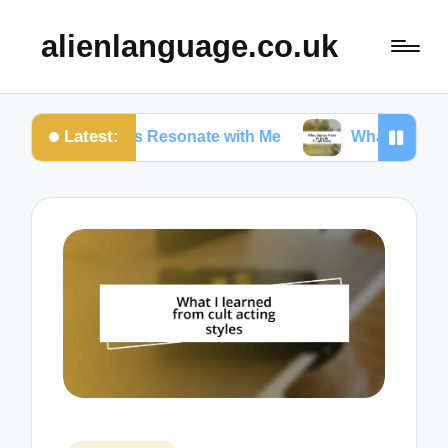
alienlanguage.co.uk
Latest:
n Quotes Resonate with Me
What Quotes Mean to 