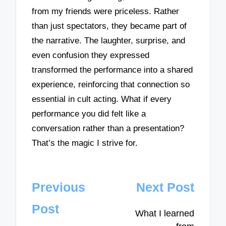
from my friends were priceless. Rather
than just spectators, they became part of
the narrative. The laughter, surprise, and
even confusion they expressed
transformed the performance into a shared
experience, reinforcing that connection so
essential in cult acting. What if every
performance you did felt like a
conversation rather than a presentation?
That’s the magic I strive for.
Post
Previous
Next Post
navigation
Post
What I learned