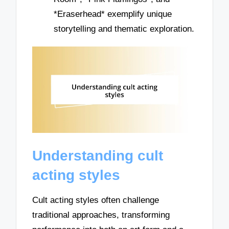
*Eraserhead* exemplify unique
storytelling and thematic exploration.
Understanding cult
acting styles
Cult acting styles often challenge
traditional approaches, transforming