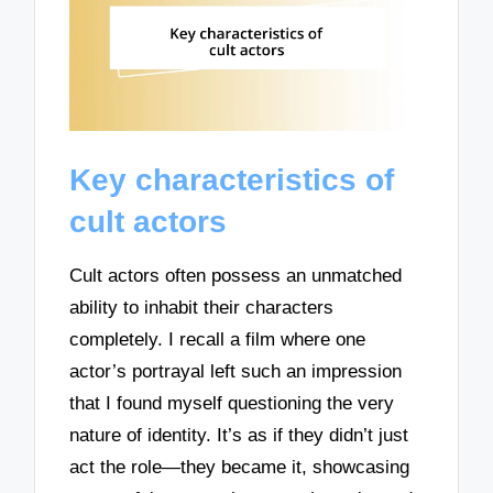
Key characteristics of
cult actors
Cult actors often possess an unmatched
ability to inhabit their characters
completely. I recall a film where one
actor’s portrayal left such an impression
that I found myself questioning the very
nature of identity. It’s as if they didn’t just
act the role—they became it, showcasing