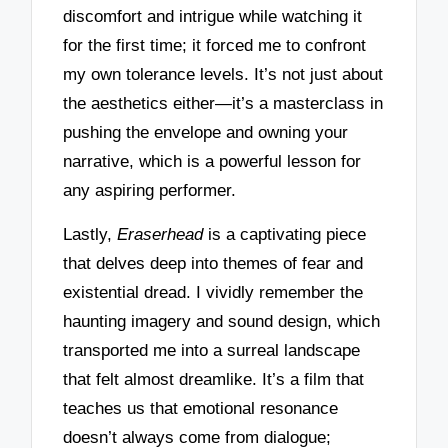
discomfort and intrigue while watching it
for the first time; it forced me to confront
my own tolerance levels. It’s not just about
the aesthetics either—it’s a masterclass in
pushing the envelope and owning your
narrative, which is a powerful lesson for
any aspiring performer.
Lastly,
Eraserhead
is a captivating piece
that delves deep into themes of fear and
existential dread. I vividly remember the
haunting imagery and sound design, which
transported me into a surreal landscape
that felt almost dreamlike. It’s a film that
teaches us that emotional resonance
doesn’t always come from dialogue;