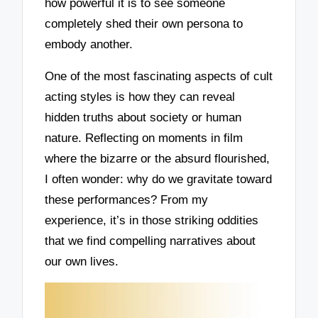
how powerful it is to see someone
completely shed their own persona to
embody another.
One of the most fascinating aspects of cult
acting styles is how they can reveal
hidden truths about society or human
nature. Reflecting on moments in film
where the bizarre or the absurd flourished,
I often wonder: why do we gravitate toward
these performances? From my
experience, it’s in those striking oddities
that we find compelling narratives about
our own lives.