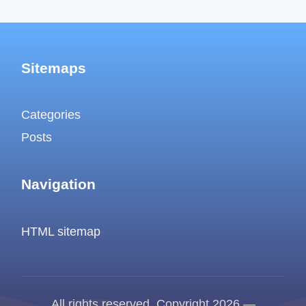
Sitemaps
Categories
Posts
Navigation
HTML sitemap
All rights reserved. Copyright 2026 —