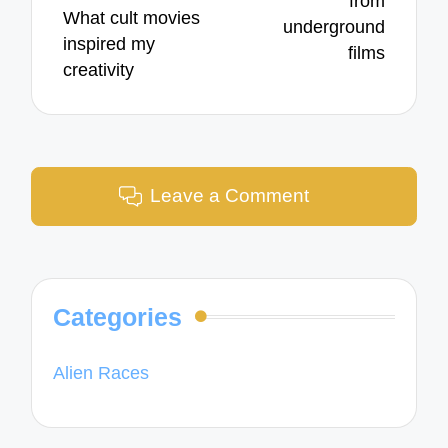
from
What cult movies
underground
inspired my
films
creativity
Leave a Comment
Categories
Alien Races