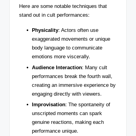
Here are some notable techniques that
stand out in cult performances:
Physicality
: Actors often use
exaggerated movements or unique
body language to communicate
emotions more viscerally.
Audience Interaction
: Many cult
performances break the fourth wall,
creating an immersive experience by
engaging directly with viewers.
Improvisation
: The spontaneity of
unscripted moments can spark
genuine reactions, making each
performance unique.