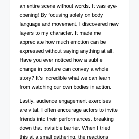
an entire scene without words. It was eye-
opening! By focusing solely on body
language and movement, I discovered new
layers to my character. It made me
appreciate how much emotion can be
expressed without saying anything at all.
Have you ever noticed how a subtle
change in posture can convey a whole
story? It’s incredible what we can learn
from watching our own bodies in action.
Lastly, audience engagement exercises
are vital. I often encourage actors to invite
friends into their performances, breaking
down that invisible barrier. When I tried
this at a small gathering, the reactions