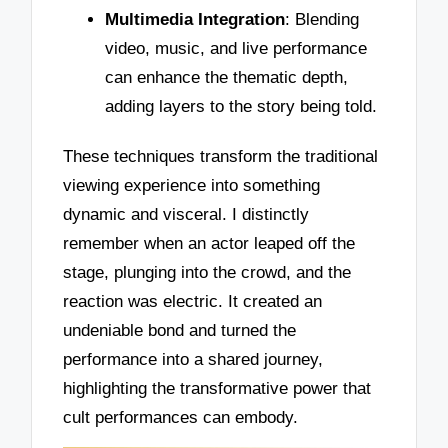
Multimedia Integration
: Blending
video, music, and live performance
can enhance the thematic depth,
adding layers to the story being told.
These techniques transform the traditional
viewing experience into something
dynamic and visceral. I distinctly
remember when an actor leaped off the
stage, plunging into the crowd, and the
reaction was electric. It created an
undeniable bond and turned the
performance into a shared journey,
highlighting the transformative power that
cult performances can embody.