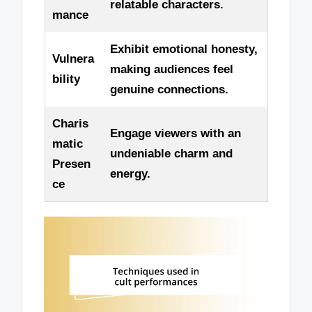
relatable characters.
mance
Exhibit emotional honesty,
Vulnera
making audiences feel
bility
genuine connections.
Charis
Engage viewers with an
matic
undeniable charm and
Presen
energy.
ce