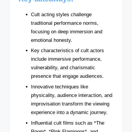
Cult acting styles challenge
traditional performance norms,
focusing on deep immersion and
emotional honesty.
Key characteristics of cult actors
include immersive performance,
vulnerability, and charismatic
presence that engage audiences.
Innovative techniques like
physicality, audience interaction, and
improvisation transform the viewing
experience into a dynamic journey.
Influential cult films such as *The
Room*, *Pink Flamingos*, and