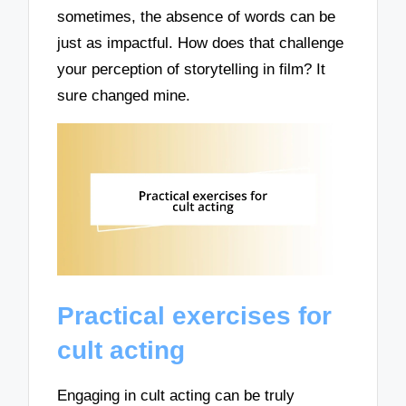
sometimes, the absence of words can be
just as impactful. How does that challenge
your perception of storytelling in film? It
sure changed mine.
Practical exercises for
cult acting
Engaging in cult acting can be truly