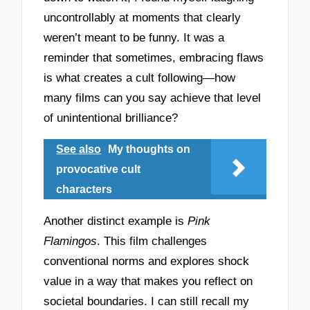
uncontrollably at moments that clearly
weren’t meant to be funny. It was a
reminder that sometimes, embracing flaws
is what creates a cult following—how
many films can you say achieve that level
of unintentional brilliance?
See also
My thoughts on
provocative cult
characters
Another distinct example is
Pink
Flamingos
. This film challenges
conventional norms and explores shock
value in a way that makes you reflect on
societal boundaries. I can still recall my